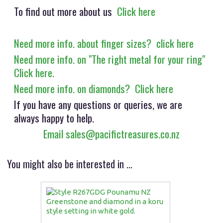
To find out more about us
Click here
Need more info. about finger sizes? click here
Need more info. on "The right metal for your ring"
Click here.
Need more info. on diamonds? Click here
If you have any questions or queries, we are
always happy to help.
Email sales@pacifictreasures.co.nz
You might also be interested in ...