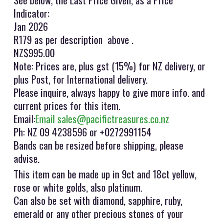
Indicator:
Jan 2026
R179 as per description above .
NZ$995.00
Note: Prices are, plus gst (15%) for NZ delivery, or
plus Post, for International delivery.
Please inquire, always happy to give more info. and
current prices for this item.
Email:
Email sales@pacifictreasures.co.nz
Ph: NZ 09 4238596 or +0272991154
Bands can be resized before shipping, please
advise.
This item can be made up in 9ct and 18ct yellow,
rose or white golds, also platinum.
Can also be set with diamond, sapphire, ruby,
emerald or any other precious stones of your