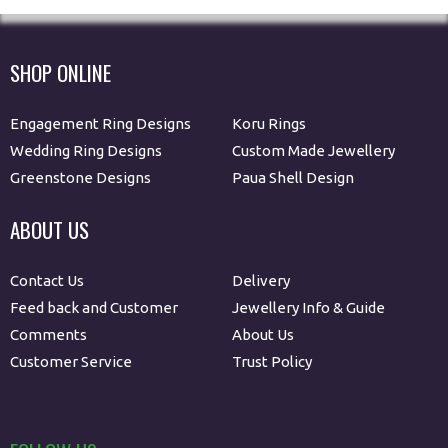
SHOP ONLINE
Engagement Ring Designs
Koru Rings
Wedding Ring Designs
Custom Made Jewellery
Greenstone Designs
Paua Shell Design
ABOUT US
Contact Us
Delivery
Feed back and Customer
Jewellery Info & Guide
Comments
About Us
Customer Service
Trust Policy