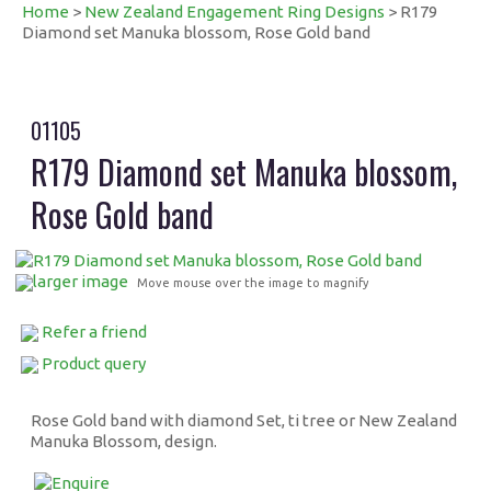
Home
>
New Zealand Engagement Ring Designs
> R179
Diamond set Manuka blossom, Rose Gold band
01105
R179 Diamond set Manuka blossom,
Rose Gold band
larger image
Move mouse over the image to magnify
Refer a friend
Product query
Rose Gold band with diamond Set, ti tree or New Zealand
Manuka Blossom, design.