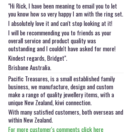
"Hi Rick, I have been meaning to email you to let
you know how so very happy I am with the ring set.
I absolutely love it and can't stop looking at it!
I will be recommending you to friends as your
overall service and product quality was
outstanding and I couldn't have asked for more!
Kindest regards, Bridget".
Brisbane Australia.
Pacific Treasures, is a small established family
business, we manufacture, design and custom
make a range of quality jewellery items, with a
unique New Zealand, kiwi connection.
With many satisfied customers, both overseas and
within New Zealand.
For more customer's comments click here