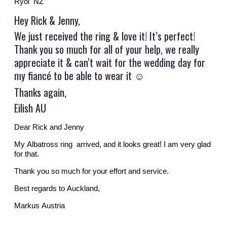
Ryol NZ
Hey Rick & Jenny,
We just received the ring & love it! It’s perfect!
Thank you so much for all of your help, we really
appreciate it & can’t wait for the wedding day for
my fiancé to be able to wear it
☺️
Thanks again,
Eilish AU
Dear Rick and Jenny
My Albatross ring arrived, and it looks great! I am very glad
for that.
Thank you so much for your effort and service.
Best regards to Auckland,
Markus Austria