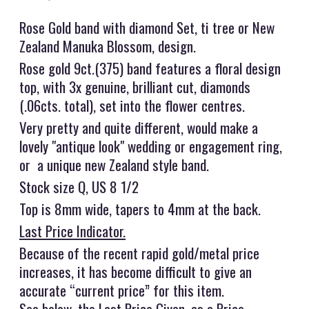
Rose Gold band with diamond Set, ti tree or New
Zealand Manuka Blossom, design.
Rose gold 9ct.(375) band features a floral design
top, with 3x genuine, brilliant cut, diamonds
(.06cts. total), set into the flower centres.
Very pretty and quite different, would make a
lovely "antique look" wedding or engagement ring,
or a unique new Zealand style band.
Stock size Q, US 8 1/2
Top is 8mm wide, tapers to 4mm at the back.
Last Price Indicator.
Because of the recent rapid gold/metal price
increases, it has become difficult to give an
accurate “current price” for this item.
See below, the Last Price Given, as a Price