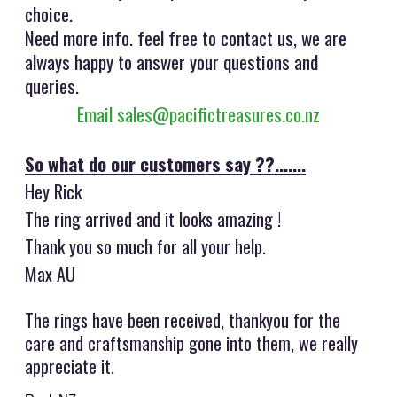
choice.
Need more info. feel free to contact us, we are
always happy to answer your questions and
queries.
Email sales@pacifictreasures.co.nz
So what do our customers say ??.......
Hey Rick
The ring arrived and it looks amazing !
Thank you so much for all your help.
Max AU
The rings have been received, thankyou for the
care and craftsmanship gone into them, we really
appreciate it.