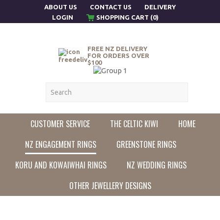
ABOUT US
CONTACT US
DELIVERY
LOGIN
SHOPPING CART (0)
FREE NZ DELIVERY
FOR ORDERS OVER
$100
CUSTOMER SERVICE
THE CELTIC KIWI
HOME
NZ ENGAGEMENT RINGS
GREENSTONE RINGS
KORU AND KOWAIWHAI RINGS
NZ WEDDING RINGS
OTHER JEWELLERY DESIGNS