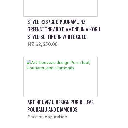
STYLE R267GDG POUNAMU NZ
GREENSTONE AND DIAMOND IN A KORU
STYLE SETTING IN WHITE GOLD.
$2,650.00
ART NOUVEAU DESIGN PURIRI LEAF,
POUNAMU AND DIAMONDS
Price on Application