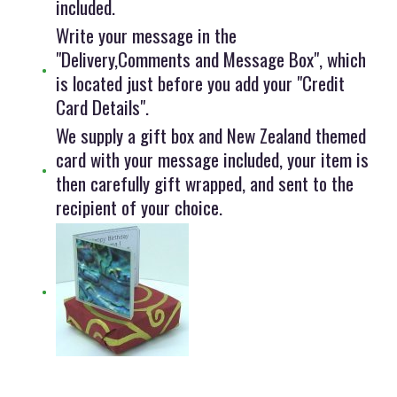
included.
Write your message in the
"Delivery,Comments and Message Box", which
is located just before you add your "Credit
Card Details".
We supply a gift box and New Zealand themed
card with your message included, your item is
then carefully gift wrapped, and sent to the
recipient of your choice.