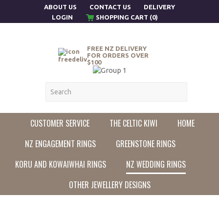
ABOUT US
CONTACT US
DELIVERY
LOGIN
SHOPPING CART (0)
FREE NZ DELIVERY
FOR ORDERS OVER
$100
CUSTOMER SERVICE
THE CELTIC KIWI
HOME
NZ ENGAGEMENT RINGS
GREENSTONE RINGS
KORU AND KOWAIWHAI RINGS
NZ WEDDING RINGS
OTHER JEWELLERY DESIGNS