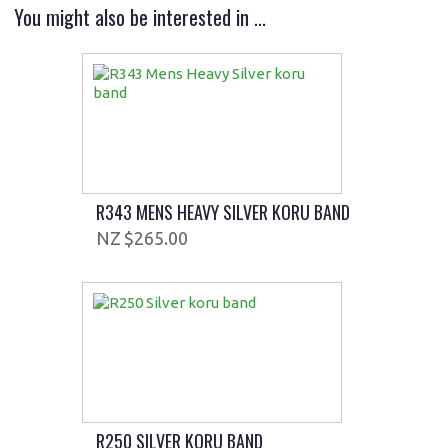
You might also be interested in ...
R343 MENS HEAVY SILVER KORU BAND
$265.00
R250 SILVER KORU BAND