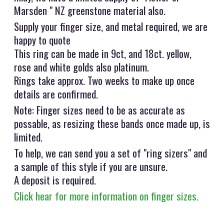
Marsden " NZ greenstone material also.
Supply your finger size, and metal required, we are
happy to quote
This ring can be made in 9ct, and 18ct. yellow,
rose and white golds also platinum.
Rings take approx. Two weeks to make up once
details are confirmed.
Note: Finger sizes need to be as accurate as
possable, as resizing these bands once made up, is
limited.
To help, we can send you a set of "ring sizers" and
a sample of this style if you are unsure.
A deposit is required.
Click hear for more information on finger sizes.