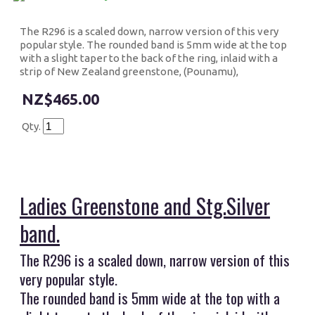
The R296 is a scaled down, narrow version of this very
popular style. The rounded band is 5mm wide at the top
with a slight taper to the back of the ring, inlaid with a
strip of New Zealand greenstone, (Pounamu),
$465.00
Qty.
Ladies G
reenstone and Stg.Silver
band.
The R296 is a scaled down, narrow version of this
very popular style.
The rounded band is 5mm wide at the top with a