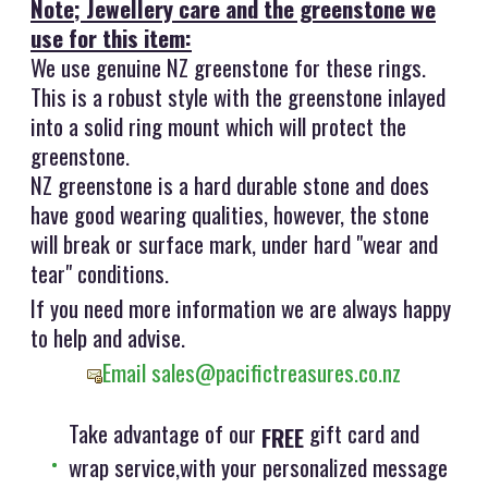
Note; Jewellery care and the greenstone we
use for this item:
We use genuine NZ greenstone for these rings.
This is a robust style with the greenstone inlayed
into a solid ring mount which will protect the
greenstone.
NZ greenstone is a hard durable stone and does
have good wearing qualities, however, the stone
will break or surface mark, under hard "wear and
tear" conditions.
If you need more information we are always happy
to help and advise.
Email sales@pacifictreasures.co.nz
Take advantage of our
gift card and
FREE
wrap service,with your personalized message