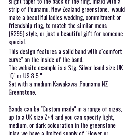
slight taper to the back of the ring, inlaid with a
strip of Pounamu, New Zealand greenstone, would
make a beautiful ladies wedding, commitment or
friendship ring, to match the similar mens
(R295) style, or just a beautiful gift for someone
special.
This design features a solid band with a"comfort
curve" on the inside of the band.
The website example is a Stg. Silver band size UK
"Q" or US 8.5 "
Set with a medium Kawakawa ,Pounamu NZ
Greenstone.
Bands can be "Custom made" in a range of sizes,
up to a UK size Z+4 and you can specify light,
medium, or dark colouration in the greenstone
inlay, we have a limited supply of "Flower or