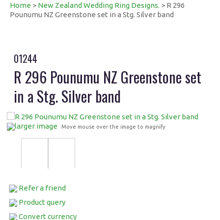
Home
>
New Zealand Wedding Ring Designs.
> R 296
Pounumu NZ Greenstone set in a Stg. Silver band
01244
R 296 Pounumu NZ Greenstone set
in a Stg. Silver band
larger image
Move mouse over the image to magnify
Refer a friend
Product query
Convert currency