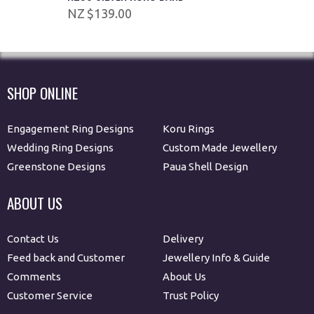
$139.00
SHOP ONLINE
Engagement Ring Designs
Koru Rings
Wedding Ring Designs
Custom Made Jewellery
Greenstone Designs
Paua Shell Design
ABOUT US
Contact Us
Delivery
Feed back and Customer
Jewellery Info & Guide
Comments
About Us
Customer Service
Trust Policy