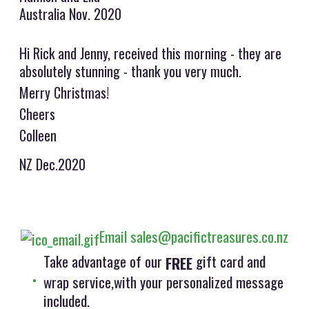
Australia Nov. 2020
Hi Rick and Jenny, received this morning - they are
absolutely stunning - thank you very much.
Merry Christmas!
Cheers
Colleen
NZ Dec.2020
Email sales@pacifictreasures.co.nz
Take advantage of our
gift card and
FREE
wrap service,with your personalized message
included.