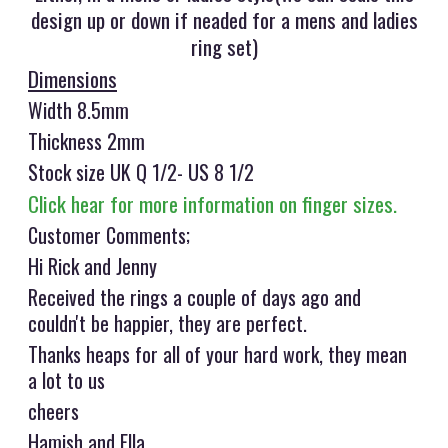
design up or down if neaded for a mens and ladies
ring set)
Dimensions
Width 8.5mm
Thickness 2mm
Stock size UK Q 1/2- US 8 1/2
Click hear for more information on finger sizes.
Customer Comments;
Hi Rick and Jenny
Received the rings a couple of days ago and
couldn't be happier, they are perfect.
Thanks heaps for all of your hard work, they mean
a lot to us
cheers
Hamish and Ella