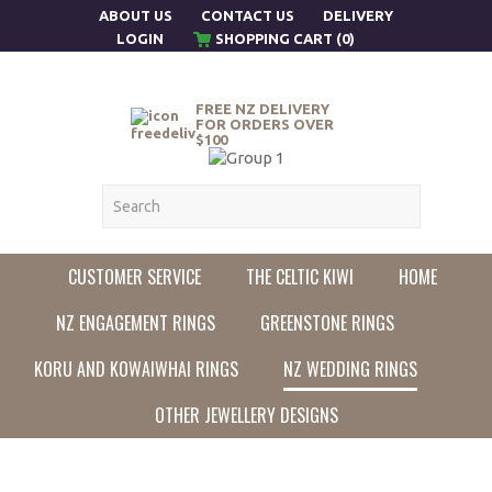
ABOUT US
CONTACT US
DELIVERY
LOGIN
SHOPPING CART (0)
FREE NZ DELIVERY
FOR ORDERS OVER
$100
CUSTOMER SERVICE
THE CELTIC KIWI
HOME
NZ ENGAGEMENT RINGS
GREENSTONE RINGS
KORU AND KOWAIWHAI RINGS
NZ WEDDING RINGS
OTHER JEWELLERY DESIGNS