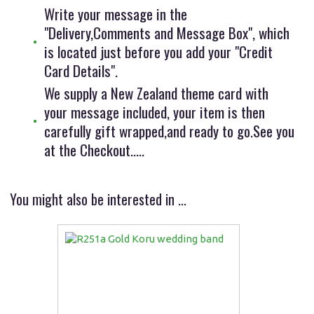
Write your message in the
"Delivery,Comments and Message Box", which
is located just before you add your "Credit
Card Details".
We supply a New Zealand theme card with
your message included, your item is then
carefully gift wrapped,and ready to go.See you
at the Checkout.....
You might also be interested in ...