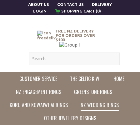
ABOUT US
CONTACT US
DELIVERY
LOGIN
SHOPPING CART (0)
FREE NZ DELIVERY
FOR ORDERS OVER
$100
CUSTOMER SERVICE
THE CELTIC KIWI
HOME
NZ ENGAGEMENT RINGS
GREENSTONE RINGS
KORU AND KOWAIWHAI RINGS
NZ WEDDING RINGS
OTHER JEWELLERY DESIGNS