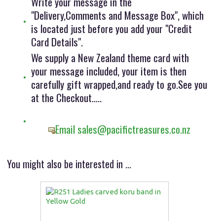
Write your message in the
"Delivery,Comments and Message Box", which
is located just before you add your "Credit
Card Details".
We supply a New Zealand theme card with
your message included, your item is then
carefully gift wrapped,and ready to go.See you
at the Checkout.....
Email sales@pacifictreasures.co.nz
You might also be interested in ...