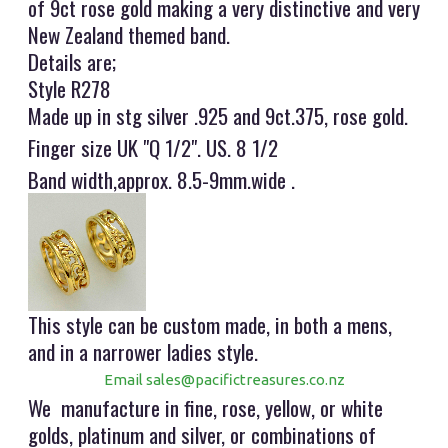
of 9ct rose gold making a very distinctive and very
New Zealand themed band.
Details are;
Style R278
Made up in stg silver .925 and 9ct.375, rose gold.
Finger size UK "Q 1/2". US. 8 1/2
Band width,approx. 8.5-9mm.wide .
This style can be custom made, in both a mens,
and in a narrower ladies style.
Email sales@pacifictreasures.co.nz
We manufacture in fine, rose, yellow, or white
golds, platinum and silver, or combinations of