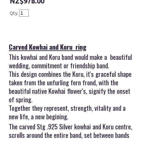
$978.00
Qty.
Carved Kowhai and Koru ring
This kowhai and Koru band would make a beautiful
wedding, commitment or friendship band.
This design combines the Koru, it's graceful shape
taken from the unfurling fern frond, with the
beautiful native Kowhai flower's, signify the onset
of spring.
Together they represent, strength, vitality and a
new life, a new begining.
The carved Stg .925 Silver kowhai and Koru centre,
scrolls around the entire band, set between bands