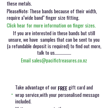
these metals.
PleaseNote: These bands because of their width,
require a"wide band" finger size fitting.
Click hear for more information on finger sizes.
If you are interested in these bands but still
unsure, we have samples that can be sent to you
(a refundable deposit is required) to find out more,
talk to us.................
Email sales@pacifictreasures.co.nz
Take advantage of our
gift card and
FREE
wrap service,with your personalised message
included.