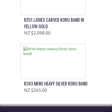
R251 LADIES CARVED KORU BAND IN
YELLOW GOLD
$2,098.00
R343 MENS HEAVY SILVER KORU BAND
$265.00