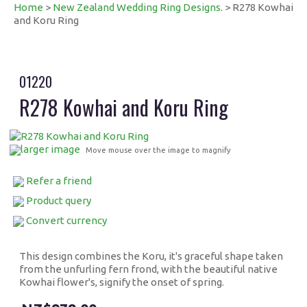
Home
>
New Zealand Wedding Ring Designs.
> R278 Kowhai
and Koru Ring
01220
R278 Kowhai and Koru Ring
larger image
Move mouse over the image to magnify
Refer a friend
Product query
Convert currency
This design combines the Koru, it's graceful shape taken
from the unfurling fern frond, with the beautiful native
Kowhai flower's, signify the onset of spring.