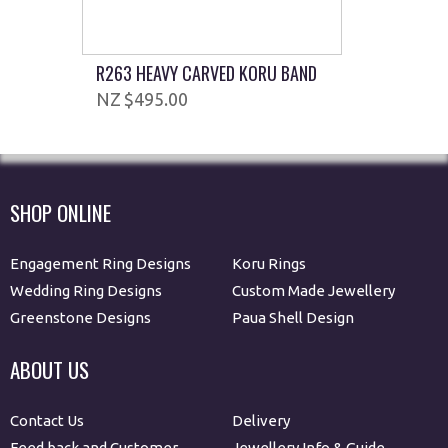
R263 HEAVY CARVED KORU BAND
$495.00
SHOP ONLINE
Engagement Ring Designs
Koru Rings
Wedding Ring Designs
Custom Made Jewellery
Greenstone Designs
Paua Shell Design
ABOUT US
Contact Us
Delivery
Feed back and Customer
Jewellery Info & Guide