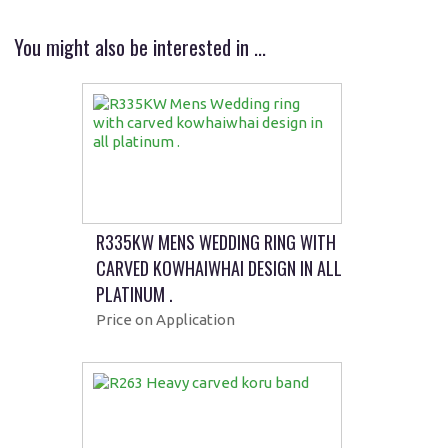
You might also be interested in ...
R335KW MENS WEDDING RING WITH
CARVED KOWHAIWHAI DESIGN IN ALL
PLATINUM .
Price on Application