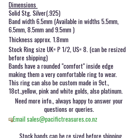
Dimensions
Solid Stg. Silver(.925)
Band width 6.5mm (Available in widths 5.5mm,
6.5mm, 8.5mm and 9.5mm )
Thickness approx. 1.8mm
Stock Ring size UK= P 1/2, US= 8. (can be resized
before shipping)
Bands have a rounded "comfort" inside edge
making them a very comfortable ring to wear.
This ring can also be custom made in 9ct.,
18ct.,yellow, pink and white golds, also platinum.
Need more info., always happy to answer your
questions or queries.
Email sales@pacifictreasures.co.nz
Stock bands can be re sized before shipping,