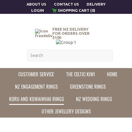
ABOUT US
CONTACT US
DELIVERY
LOGIN
SHOPPING CART (0)
FREE NZ DELIVERY
FOR ORDERS OVER
$100
CUSTOMER SERVICE
THE CELTIC KIWI
HOME
NZ ENGAGEMENT RINGS
GREENSTONE RINGS
KORU AND KOWAIWHAI RINGS
NZ WEDDING RINGS
OTHER JEWELLERY DESIGNS