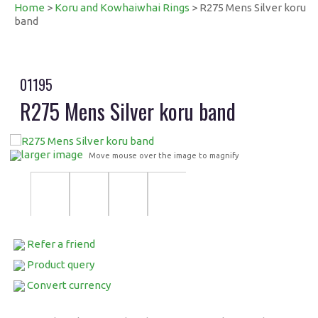
Home
>
Koru and Kowhaiwhai Rings
> R275 Mens Silver koru
band
01195
R275 Mens Silver koru band
larger image
Move mouse over the image to magnify
Refer a friend
Product query
Convert currency