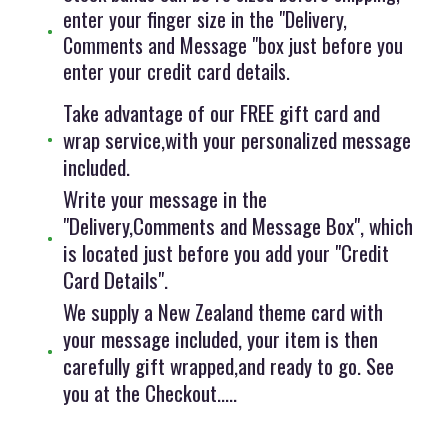
enter your finger size in the "Delivery,
Comments and Message "box just before you
enter your credit card details.
Take advantage of our FREE gift card and
wrap service,with your personalized message
included.
Write your message in the
"Delivery,Comments and Message Box", which
is located just before you add your "Credit
Card Details".
We supply a New Zealand theme card with
your message included, your item is then
carefully gift wrapped,and ready to go. See
you at the Checkout.....