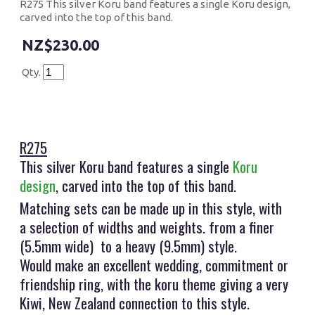
R275 This silver Koru band features a single Koru design,
carved into the top of this band.
$230.00
Qty.
R275
This silver Koru band features a single
Koru
design
, carved into the top of this band.
Matching sets can be made up in this style, with
a selection of widths and weights. from a finer
(5.5mm wide) to a heavy (9.5mm) style.
Would make an excellent wedding, commitment or
friendship ring, with the koru theme giving a very
Kiwi, New Zealand connection to this style.