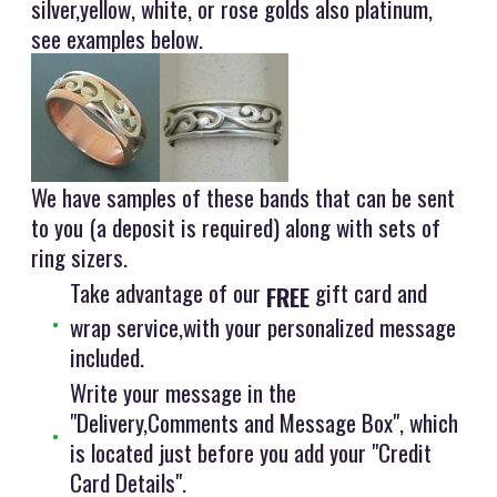
silver,yellow, white, or rose golds also platinum,
see examples below.
We have samples of these bands that can be sent
to you (a deposit is required) along with sets of
ring sizers.
Take advantage of our
gift card and
FREE
wrap service,with your personalized message
included.
Write your message in the
"Delivery,Comments and Message Box", which
is located just before you add your "Credit
Card Details".