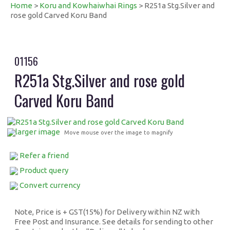
Home
>
Koru and Kowhaiwhai Rings
> R251a Stg.Silver and
rose gold Carved Koru Band
01156
R251a Stg.Silver and rose gold
Carved Koru Band
larger image
Move mouse over the image to magnify
Refer a friend
Product query
Convert currency
Note, Price is + GST(15%) for Delivery within NZ with
Free Post and Insurance. See details for sending to other