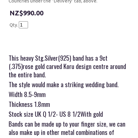
Countries under the "Delivery" tab, above.
$990.00
Qty.
This heavy Stg.Silver(925) band has a 9ct
(.375)rose gold carved Koru design centre around
the entire band.
The style would make a striking wedding band.
Width 8.5-9mm
Thickness 1.8mm
Stock size UK Q 1/2- US 8 1/2With gold
Bands can be made up to your finger size, we can
also make up in other metal combinations of