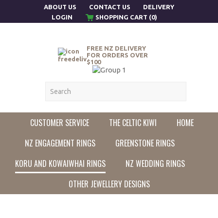
ABOUT US
CONTACT US
DELIVERY
LOGIN
SHOPPING CART (0)
FREE NZ DELIVERY
FOR ORDERS OVER
$100
CUSTOMER SERVICE
THE CELTIC KIWI
HOME
NZ ENGAGEMENT RINGS
GREENSTONE RINGS
KORU AND KOWAIWHAI RINGS
NZ WEDDING RINGS
OTHER JEWELLERY DESIGNS