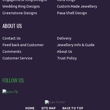
Wedding Ring Designs
Custom Made Jewellery
Greenstone Designs
Paua Shell Design
ABOUT US
Contact Us
Delivery
Feed back and Customer
Jewellery Info & Guide
Comments
About Us
Customer Service
Trust Policy
FOLLOW US
HOME
SITE MAP
BACK TO TOP