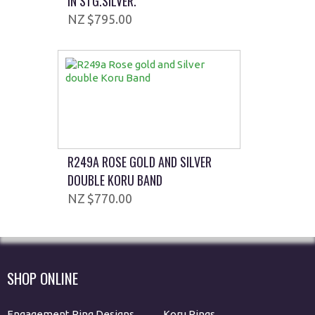
IN STG.SILVER.
$795.00
R249A ROSE GOLD AND SILVER
DOUBLE KORU BAND
$770.00
SHOP ONLINE
Engagement Ring Designs
Koru Rings