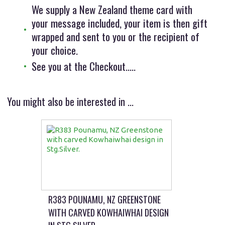
We supply a New Zealand theme card with
your message included, your item is then gift
wrapped and sent to you or the recipient of
your choice.
See you at the Checkout.....
You might also be interested in ...
R383 POUNAMU, NZ GREENSTONE
WITH CARVED KOWHAIWHAI DESIGN