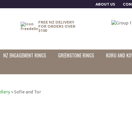
ABOUT US
CON
FREE NZ DELIVERY
FOR ORDERS OVER
$100
NZ ENGAGEMENT RINGS
GREENSTONE RINGS
KORU AND KO
llery
> Sofie and Tor