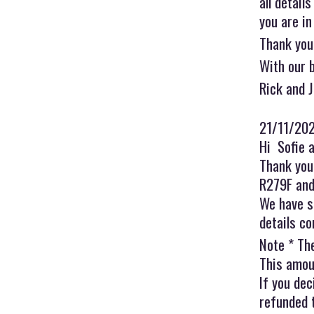
all detail
you are in
Thank you
With our 
Rick and 
21/11/20
Hi Sofie 
Thank you 
R279F and 
We have s
details co
Note * Th
This amoun
If you dec
refunded 