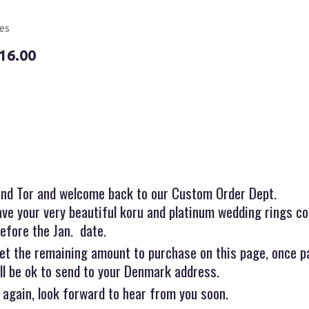
es
16.00
and Tor and welcome back to our Custom Order Dept.
ve your very beautiful koru and platinum wedding rings co
efore the Jan. date.
et the remaining amount to purchase on this page, once p
ll be ok to send to your Denmark address.
 again, look forward to hear from you soon.