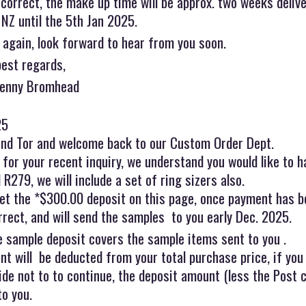
s correct, the make up time will be approx. two weeks deli
 NZ until the 5th Jan 2025.
 again, look forward to hear from you soon.
best regards,
Jenny Bromhead
25
and Tor and welcome back to our Custom Order Dept.
for your recent inquiry, we understand you would like to h
R279, we will include a set of ring sizers also.
et the *$300.00 deposit on this page, once payment has be
rrect, and will send the samples to you early Dec. 2025.
e sample deposit covers the sample items sent to you .
t will be deducted from your total purchase price, if you
ide not to to continue, the deposit amount (less the Post 
to you.