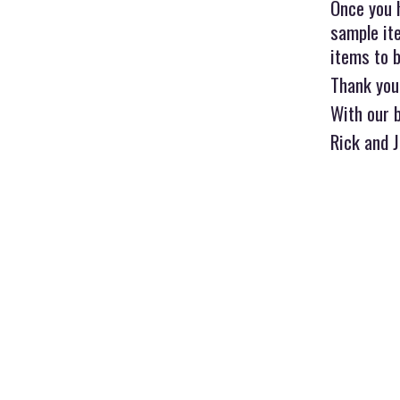
Once you 
sample ite
items to b
Thank you
With our 
Rick and 