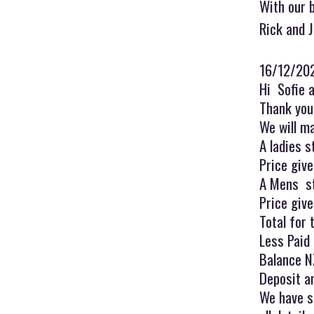
With our 
Rick and 
16/12/20
Hi Sofie 
Thank you 
We will m
A ladies s
Price giv
A Mens sty
Price giv
Total for
Less Paid
Balance N
Deposit a
We have s