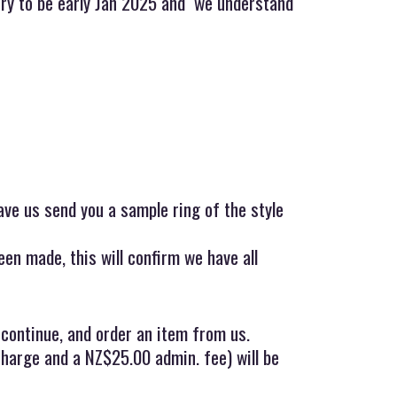
very to be early Jan 2025 and we understand
ave us send you a sample ring of the style
en made, this will confirm we have all
 continue, and order an item from us.
charge and a NZ$25.00 admin. fee) will be