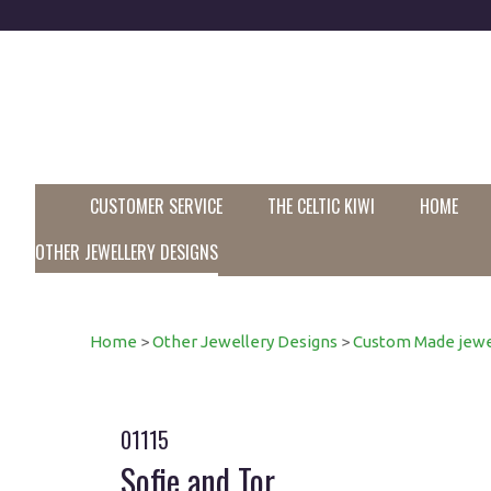
CUSTOMER SERVICE
THE CELTIC KIWI
HOME
OTHER JEWELLERY DESIGNS
Home
>
Other Jewellery Designs
>
Custom Made jewe
01115
Sofie and Tor