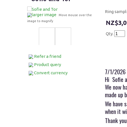
Ring sampl
larger image
Move mouse over the
image to magnify
$3,0
Qty.
Refer a friend
Product query
7/1/2026
Convert currency
Hi Sofie 
We now ha
made up b
We have s
when it wi
Thank you