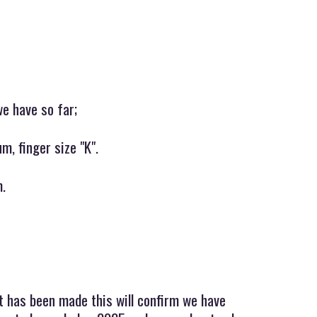
we have so far;
m, finger size "K".
m.
t has been made this will confirm we have