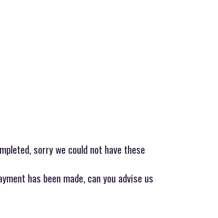
mpleted, sorry we could not have these
ayment has been made, can you advise us