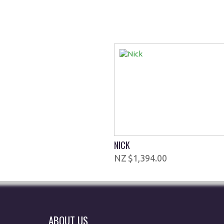
NICK
$1,394.00
ABOUT US