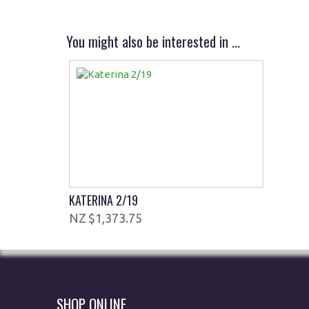
You might also be interested in ...
KATERINA 2/19
$1,373.75
SHOP ONLINE