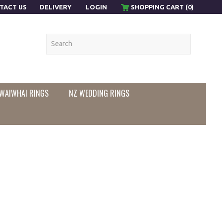
TACT US
DELIVERY
LOGIN
SHOPPING CART (0)
WAIWHAI RINGS
NZ WEDDING RINGS