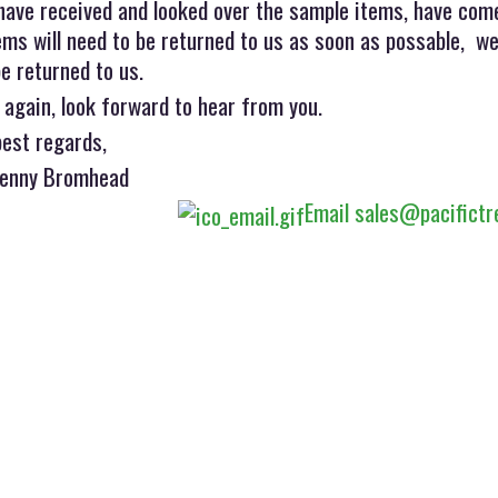
have received and looked over the sample items, have come
ms will need to be returned to us as soon as possable, we
e returned to us.
 again, look forward to hear from you.
best regards,
Jenny Bromhead
Email sales@pacifictr