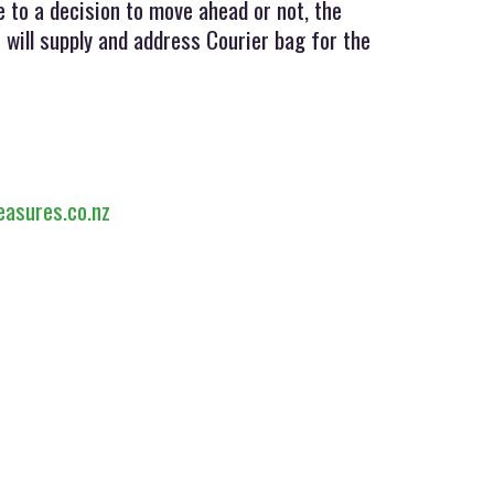
 to a decision to move ahead or not, the
 will supply and address Courier bag for the
easures.co.nz