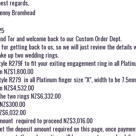
best regards,
Jenny Bromhead
25
and Tor and welcome back to our Custom Order Dept.
for getting back to us, so we will just review the details 
ake up two wedding rings.
tyle R279F to fit your exiting engagement ring in all Platinu
en NZ$1,800.00
le R279 in all Platinum finger size "X", width to be 7.5m
en NZ$4,532.00
 the two rings NZ$6,332.00
 NZ$300.00
Z$6,032.00
mount required to proceed NZ$3,016.00
et the deposit amount required on this page, once paymen