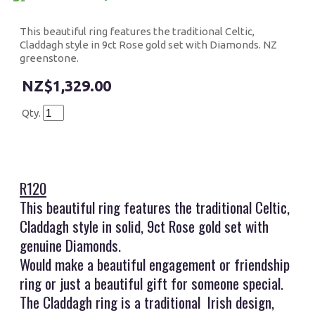
This beautiful ring features the traditional Celtic,
Claddagh style in 9ct Rose gold set with Diamonds. NZ
greenstone.
$1,329.00
Qty.
R120
This beautiful ring features the traditional Celtic,
Claddagh style in solid, 9ct Rose gold set with
genuine Diamonds.
Would make a beautiful engagement or friendship
ring or just a beautiful gift for someone special.
The Claddagh ring is a traditional Irish design,