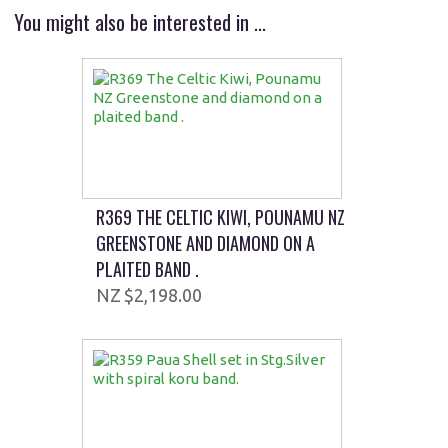
You might also be interested in ...
R369 THE CELTIC KIWI, POUNAMU NZ
GREENSTONE AND DIAMOND ON A
PLAITED BAND .
$2,198.00