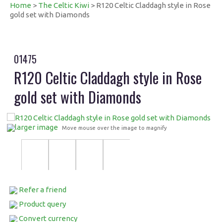
Home
>
The Celtic Kiwi
> R120 Celtic Claddagh style in Rose
gold set with Diamonds
01475
R120 Celtic Claddagh style in Rose
gold set with Diamonds
larger image
Move mouse over the image to magnify
Refer a friend
Product query
Convert currency