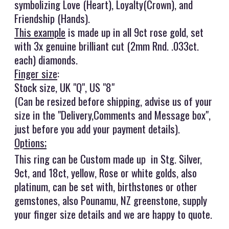
symbolizing Love (Heart), Loyalty(Crown), and
Friendship (Hands).
This example
is made up in all 9ct rose gold, set
with 3x genuine brilliant cut (2mm Rnd. .033ct.
each) diamonds.
Finger size
:
Stock size, UK "Q", US "8"
(Can be resized before shipping, advise us of your
size in the "Delivery,Comments and Message box",
just before you add your payment details).
Options;
This ring can be Custom made up in Stg. Silver,
9ct, and 18ct, yellow, Rose or white golds, also
platinum, can be set with, birthstones or other
gemstones, also Pounamu, NZ greenstone, supply
your finger size details and we are happy to quote.