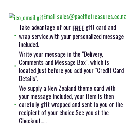
Email sales@pacifictreasures.co.nz
Take advantage of our
gift card and
FREE
wrap service,with your personalized message
included.
Write your message in the "Delivery,
Comments and Message Box", which is
located just before you add your "Credit Card
Details".
We supply a New Zealand theme card with
your message included, your item is then
carefully gift wrapped and sent to you or the
recipient of your choice.See you at the
Checkout.....