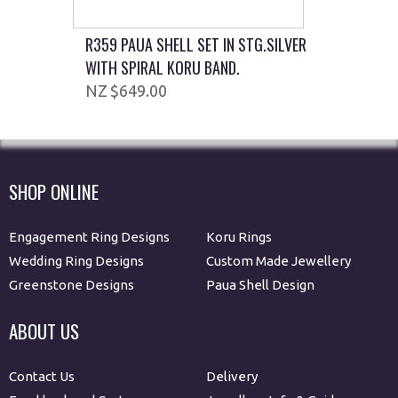
R359 PAUA SHELL SET IN STG.SILVER
WITH SPIRAL KORU BAND.
$649.00
SHOP ONLINE
Engagement Ring Designs
Koru Rings
Wedding Ring Designs
Custom Made Jewellery
Greenstone Designs
Paua Shell Design
ABOUT US
Contact Us
Delivery