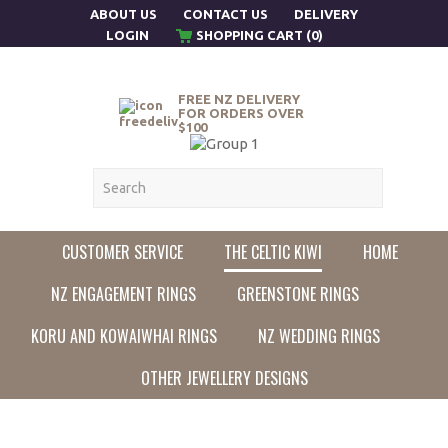
ABOUT US
CONTACT US
DELIVERY
LOGIN
SHOPPING CART (0)
FREE NZ DELIVERY
FOR ORDERS OVER
$100
CUSTOMER SERVICE
THE CELTIC KIWI
HOME
NZ ENGAGEMENT RINGS
GREENSTONE RINGS
KORU AND KOWAIWHAI RINGS
NZ WEDDING RINGS
OTHER JEWELLERY DESIGNS