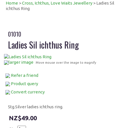
Home
>
Cross, Ichthus, Love Waits Jewellery
> Ladies Sil
ichthus Ring
01010
Ladies Sil ichthus Ring
larger image
Move mouse over the image to magnify
Refer a friend
Product query
Convert currency
Stg.Silver ladies ichthus ring.
$49.00