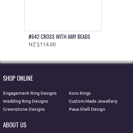
#642 CROSS WITH AMY BEADS
$114.00
SHOP ONLINE
Engagement Ring Designs
Koru Rings
Wedding Ring Designs
Custom Made Jewellery
Greenstone Designs
Paua Shell Design
ABOUT US