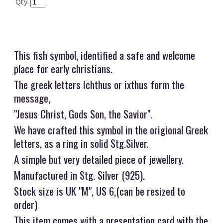
Qty.
This fish symbol, identified a safe and welcome
place for early christians.
The greek letters Ichthus or ixthus form the
message,
"Jesus Christ, Gods Son, the Savior".
We have crafted this symbol in the origional Greek
letters, as a ring in solid Stg.Silver.
A simple but very detailed piece of jewellery.
Manufactured in Stg. Silver (925).
Stock size is UK "M", US 6,(can be resized to
order)
This item comes with a presentation card with the