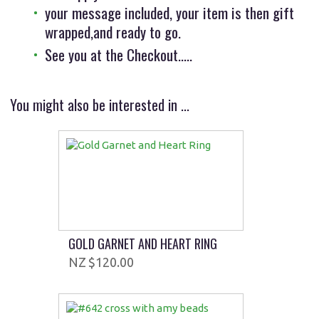
your message included, your item is then gift
wrapped,and ready to go.
See you at the Checkout.....
You might also be interested in ...
GOLD GARNET AND HEART RING
$120.00