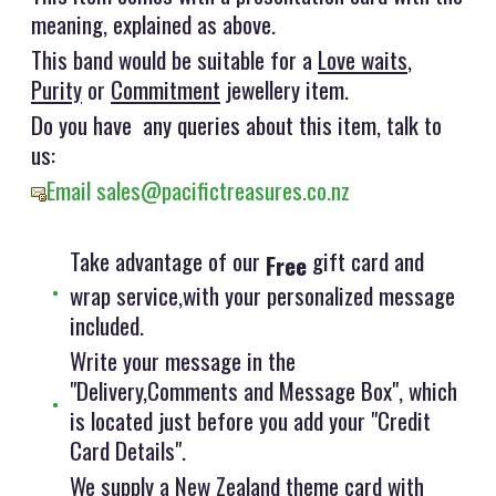
meaning, explained as above.
This band would be suitable for a
Love waits
,
Purity
or
Commitment
jewellery item.
Do you have any queries about this item, talk to
us:
Email sales@pacifictreasures.co.nz
Take advantage of our
gift card and
Free
wrap service,with your personalized message
included.
Write your message in the
"Delivery,Comments and Message Box", which
is located just before you add your "Credit
Card Details".
We supply a New Zealand theme card with