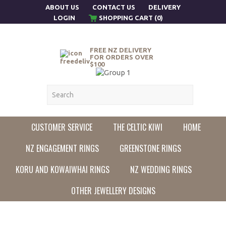
ABOUT US
CONTACT US
DELIVERY
LOGIN
SHOPPING CART (0)
FREE NZ DELIVERY
FOR ORDERS OVER
$100
CUSTOMER SERVICE
THE CELTIC KIWI
HOME
NZ ENGAGEMENT RINGS
GREENSTONE RINGS
KORU AND KOWAIWHAI RINGS
NZ WEDDING RINGS
OTHER JEWELLERY DESIGNS