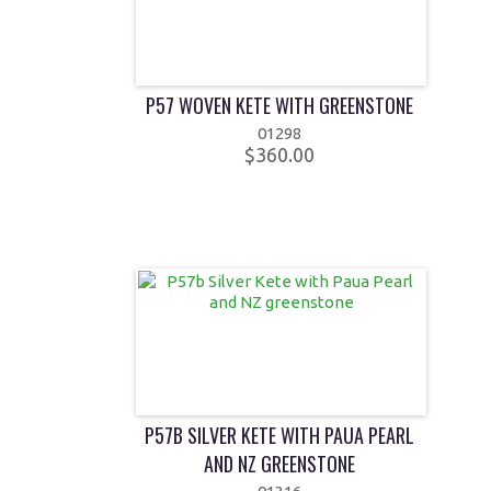
P57 WOVEN KETE WITH GREENSTONE
01298
$360.00
P57B SILVER KETE WITH PAUA PEARL
AND NZ GREENSTONE