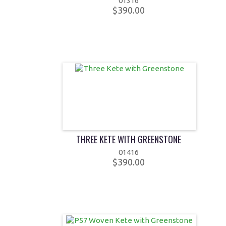
01316
$390.00
THREE KETE WITH GREENSTONE
01416
$390.00