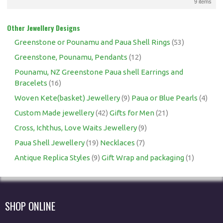
9 items
Other Jewellery Designs
Greenstone or Pounamu and Paua Shell Rings
(53)
Greenstone, Pounamu, Pendants
(12)
Pounamu, NZ Greenstone Paua shell Earrings and
Bracelets
(16)
Woven Kete(basket) Jewellery
(9)
Paua or Blue Pearls
(4)
Custom Made jewellery
(42)
Gifts for Men
(21)
Cross, Ichthus, Love Waits Jewellery
(9)
Paua Shell Jewellery
(19)
Necklaces
(7)
Antique Replica Styles
(9)
Gift Wrap and packaging
(1)
SHOP ONLINE