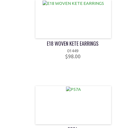
E18 WOVEN KETE EARRINGS
01449
$98.00