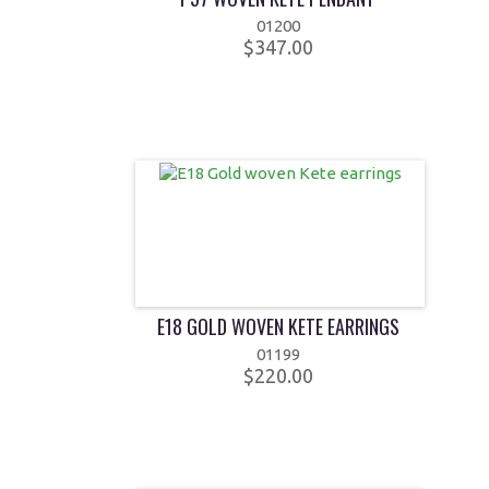
01200
$347.00
E18 GOLD WOVEN KETE EARRINGS
01199
$220.00