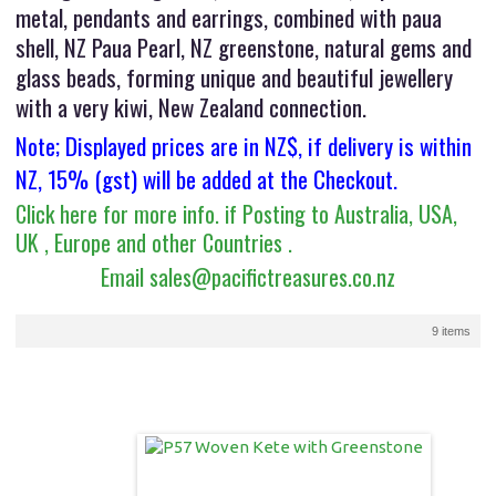
metal, pendants and earrings, combined with paua
shell, NZ Paua Pearl, NZ greenstone, natural gems and
glass beads, forming unique and beautiful jewellery
with a very kiwi, New Zealand connection.
Note; Displayed prices are in NZ$, if delivery is within
NZ, 15% (gst) will be added at the Checkout.
Click here for more info. if Posting to Australia, USA,
UK , Europe and other Countries .
Email sales@pacifictreasures.co.nz
9 items