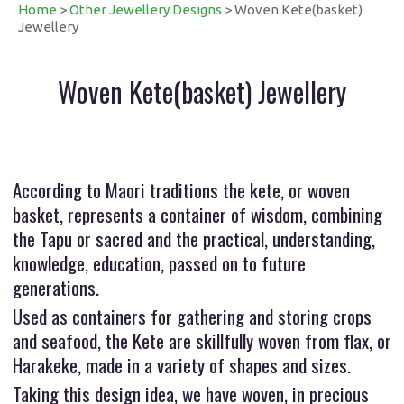
Home
>
Other Jewellery Designs
> Woven Kete(basket)
Jewellery
Woven Kete(basket) Jewellery
According to Maori traditions the kete, or woven
basket, represents a container of wisdom, combining
the Tapu or sacred and the practical, understanding,
knowledge, education, passed on to future
generations.
Used as containers for gathering and storing crops
and seafood, the Kete are skillfully woven from flax, or
Harakeke, made in a variety of shapes and sizes.
Taking this design idea, we have woven, in precious