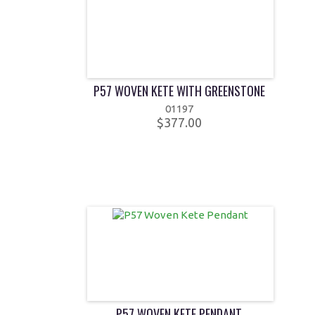
P57 WOVEN KETE WITH GREENSTONE
01197
$377.00
P57 WOVEN KETE PENDANT