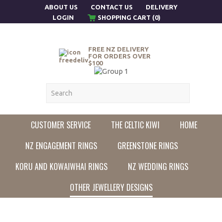
ABOUT US
CONTACT US
DELIVERY
LOGIN
SHOPPING CART (0)
FREE NZ DELIVERY
FOR ORDERS OVER
$100
CUSTOMER SERVICE
THE CELTIC KIWI
HOME
NZ ENGAGEMENT RINGS
GREENSTONE RINGS
KORU AND KOWAIWHAI RINGS
NZ WEDDING RINGS
OTHER JEWELLERY DESIGNS