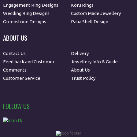
Engagement Ring Designs
Koru Rings
Wedding Ring Designs
Custom Made Jewellery
Greenstone Designs
Paua Shell Design
ABOUT US
Contact Us
Delivery
Feed back and Customer
Jewellery Info & Guide
Comments
About Us
Customer Service
Trust Policy
FOLLOW US