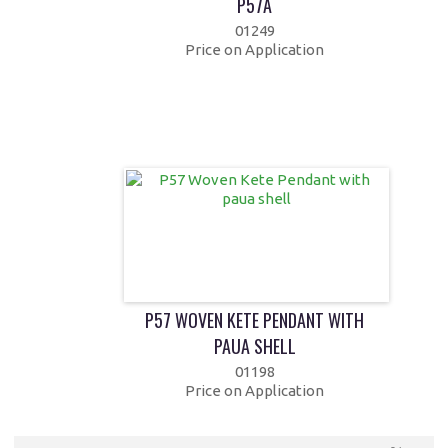
P57A
01249
Price on Application
P57 WOVEN KETE PENDANT WITH
PAUA SHELL
01198
Price on Application