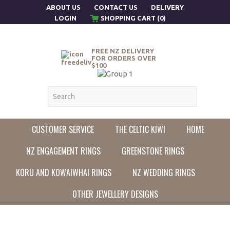
ABOUT US
CONTACT US
DELIVERY
LOGIN
SHOPPING CART (0)
FREE NZ DELIVERY
FOR ORDERS OVER
$100
CUSTOMER SERVICE
THE CELTIC KIWI
HOME
NZ ENGAGEMENT RINGS
GREENSTONE RINGS
KORU AND KOWAIWHAI RINGS
NZ WEDDING RINGS
OTHER JEWELLERY DESIGNS