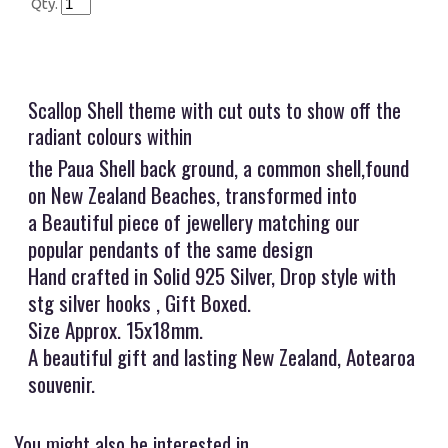
Qty.
Scallop Shell theme with cut outs to show off the
radiant colours within
the Paua Shell back ground, a common shell,found
on New Zealand Beaches, transformed into
a Beautiful piece of jewellery matching our
popular pendants of the same design
Hand crafted in Solid 925 Silver, Drop style with
stg silver hooks , Gift Boxed.
Size Approx. 15x18mm.
A beautiful gift and lasting New Zealand, Aotearoa
souvenir.
You might also be interested in ...