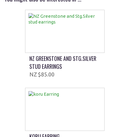
NZ GREENSTONE AND STG.SILVER
STUD EARRINGS
$85.00
KORU EARRING