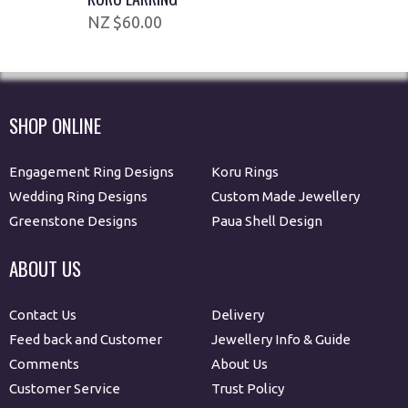
$60.00
SHOP ONLINE
Engagement Ring Designs
Koru Rings
Wedding Ring Designs
Custom Made Jewellery
Greenstone Designs
Paua Shell Design
ABOUT US
Contact Us
Delivery
Feed back and Customer
Jewellery Info & Guide
Comments
About Us
Customer Service
Trust Policy