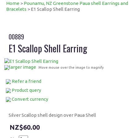
Home
>
Pounamu, NZ Greenstone Paua shell Earrings and
Bracelets
> E1 Scallop Shell Earring
00889
E1 Scallop Shell Earring
larger image
Move mouse over the image to magnify
Refer a friend
Product query
Convert currency
Silver Scallop shell design over Paua Shell
$60.00