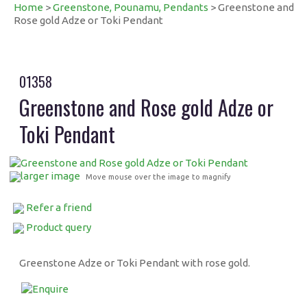
Home
>
Greenstone, Pounamu, Pendants
> Greenstone and
Rose gold Adze or Toki Pendant
01358
Greenstone and Rose gold Adze or
Toki Pendant
larger image
Move mouse over the image to magnify
Refer a friend
Product query
Greenstone Adze or Toki Pendant with rose gold.