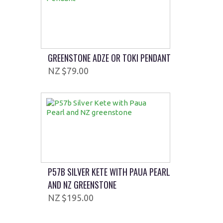
GREENSTONE ADZE OR TOKI PENDANT
$79.00
P57B SILVER KETE WITH PAUA PEARL
AND NZ GREENSTONE
$195.00