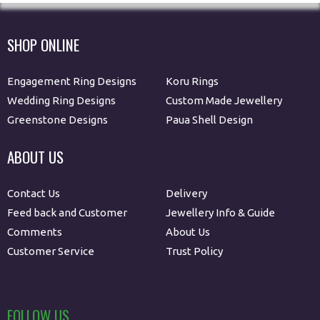
SHOP ONLINE
Engagement Ring Designs
Koru Rings
Wedding Ring Designs
Custom Made Jewellery
Greenstone Designs
Paua Shell Design
ABOUT US
Contact Us
Delivery
Feed back and Customer
Jewellery Info & Guide
Comments
About Us
Customer Service
Trust Policy
FOLLOW US