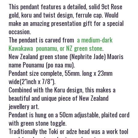
This pendant features a detailed, solid 9ct Rose
gold, koru and twist design, ferrule cap. Would
make an amazing presentation gift for a special
occasion.
The pendant is carved from
a medium-dark
Kawakawa pounamu, or NZ green stone
.
New Zealand green stone (Nephrite Jade) Maoris
name Pounamu (po naa mu).
Pendant size complete, 55mm. long x 23mm
wide(2"inch x 7/8").
Combined with the Koru design, this makes a
beautiful and unique piece of New Zealand
jewellery art.
Pendant is hung on a 50cm adjustable, plaited cord
with green stone toggle.
Traditionally the Toki or adze head was a work tool