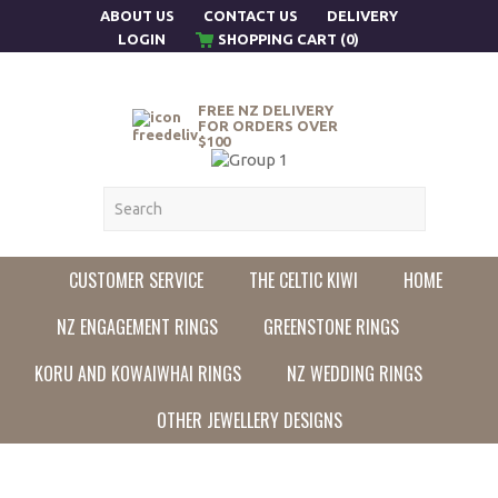
ABOUT US
CONTACT US
DELIVERY
LOGIN
SHOPPING CART (0)
FREE NZ DELIVERY
FOR ORDERS OVER
$100
CUSTOMER SERVICE
THE CELTIC KIWI
HOME
NZ ENGAGEMENT RINGS
GREENSTONE RINGS
KORU AND KOWAIWHAI RINGS
NZ WEDDING RINGS
OTHER JEWELLERY DESIGNS