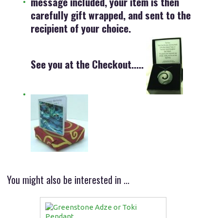
message included, your item is then
carefully gift wrapped, and sent to the
recipient of your choice.
See you at the Checkout.....
You might also be interested in ...