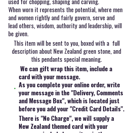
used for chopping, shaping and carving.
When worn it represents the potential, where men
and women rightly and fairly govern, serve and
lead others, wisdom, authority and leadership, will
be given.
This item will be sent to you, boxed with a full
description about New Zealand green stone, and
this pendants special meaning.
We can gift wrap this item, include a
card with your message.
As you complete your online order, write
your message in the "Delivery, Comments
and Message Box", which is located just
before you add your "Credit Card Details".
There is "No Charge", we will supply a
New Zealand themed card with your