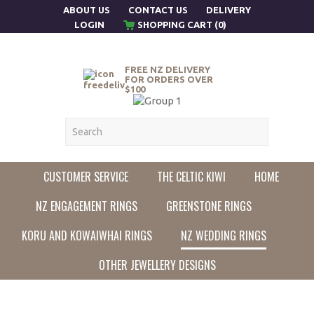
ABOUT US
CONTACT US
DELIVERY
LOGIN
SHOPPING CART (0)
FREE NZ DELIVERY
FOR ORDERS OVER
$100
CUSTOMER SERVICE
THE CELTIC KIWI
HOME
NZ ENGAGEMENT RINGS
GREENSTONE RINGS
KORU AND KOWAIWHAI RINGS
NZ WEDDING RINGS
OTHER JEWELLERY DESIGNS