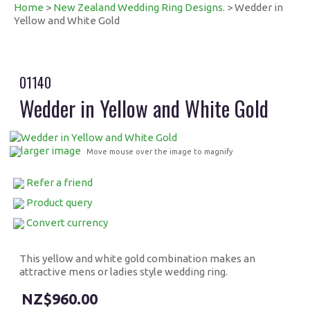
Home
>
New Zealand Wedding Ring Designs.
> Wedder in
Yellow and White Gold
01140
Wedder in Yellow and White Gold
larger image
Move mouse over the image to magnify
Refer a friend
Product query
Convert currency
This yellow and white gold combination makes an
attractive mens or ladies style wedding ring.
$960.00