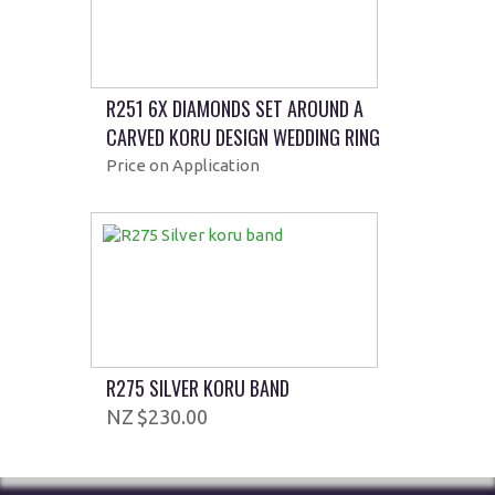
R251 6X DIAMONDS SET AROUND A
CARVED KORU DESIGN WEDDING RING
Price on Application
R275 SILVER KORU BAND
$230.00