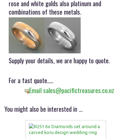
rose and white golds also platinum and
combinations of these metals.
Supply your details, we are happy to quote.
For a fast quote.....
Email sales@pacifictreasures.co.nz
You might also be interested in ...