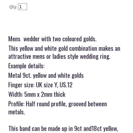
Qty.
Mens wedder with two coloured golds.
This yellow and white gold combination makes an
attractive mens or ladies style wedding ring.
Example details:
Metal 9ct. yellow and white golds
Finger size: UK size Y, US.12
Width: 5mm x 2mm thick
Profile: Half round profile, grooved between
metals.
This band can be made up in 9ct and18ct yellow,