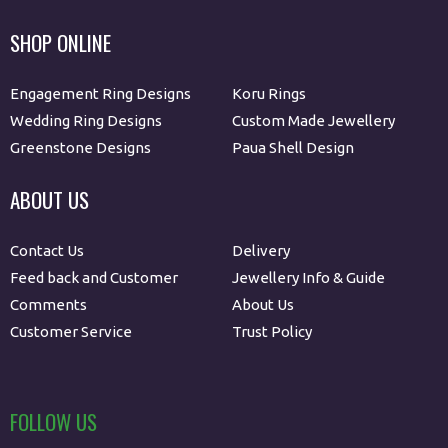
SHOP ONLINE
Engagement Ring Designs
Koru Rings
Wedding Ring Designs
Custom Made Jewellery
Greenstone Designs
Paua Shell Design
ABOUT US
Contact Us
Delivery
Feed back and Customer
Jewellery Info & Guide
Comments
About Us
Customer Service
Trust Policy
FOLLOW US