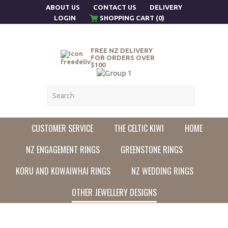
ABOUT US
CONTACT US
DELIVERY
LOGIN
SHOPPING CART (0)
FREE NZ DELIVERY
FOR ORDERS OVER
$100
CUSTOMER SERVICE
THE CELTIC KIWI
HOME
NZ ENGAGEMENT RINGS
GREENSTONE RINGS
KORU AND KOWAIWHAI RINGS
NZ WEDDING RINGS
OTHER JEWELLERY DESIGNS