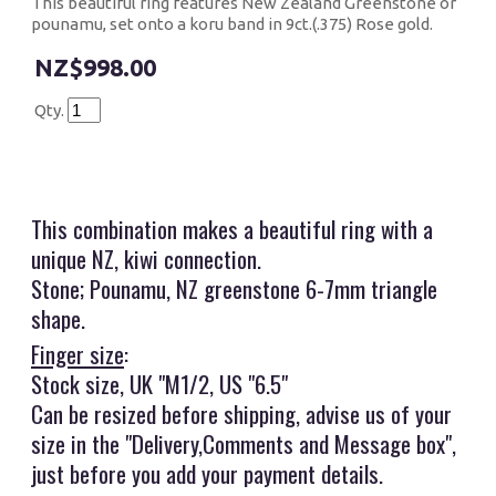
This beautiful ring features New Zealand Greenstone or
pounamu, set onto a koru band in 9ct.(.375) Rose gold.
$998.00
Qty.
This combination makes a beautiful ring with a
unique NZ, kiwi connection.
Stone; Pounamu, NZ greenstone 6-7mm triangle
shape.
Finger size
:
Stock size, UK "M1/2, US "6.5"
Can be resized before shipping, advise us of your
size in the "Delivery,Comments and Message box",
just before you add your payment details.