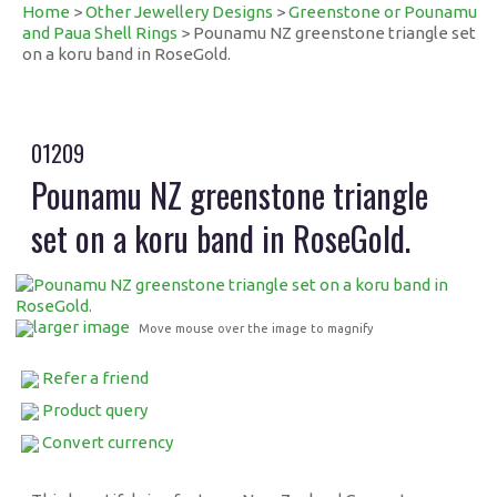
Home
>
Other Jewellery Designs
>
Greenstone or Pounamu
and Paua Shell Rings
> Pounamu NZ greenstone triangle set
on a koru band in RoseGold.
01209
Pounamu NZ greenstone triangle
set on a koru band in RoseGold.
larger image
Move mouse over the image to magnify
Refer a friend
Product query
Convert currency