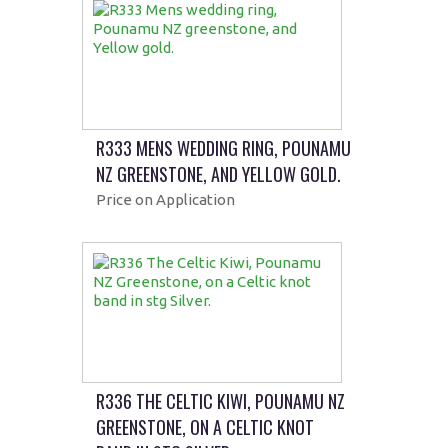
R333 MENS WEDDING RING, POUNAMU
NZ GREENSTONE, AND YELLOW GOLD.
Price on Application
R336 THE CELTIC KIWI, POUNAMU NZ
GREENSTONE, ON A CELTIC KNOT