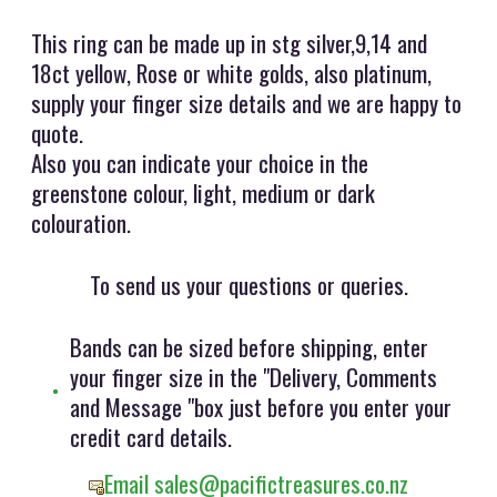
This ring can be made up in stg silver,9,14 and
18ct yellow, Rose or white golds, also platinum,
supply your finger size details and we are happy to
quote.
Also you can indicate your choice in the
greenstone colour, light, medium or dark
colouration.
To send us your questions or queries.
Bands can be sized before shipping, enter
your finger size in the "Delivery, Comments
and Message "box just before you enter your
credit card details.
Email sales@pacifictreasures.co.nz