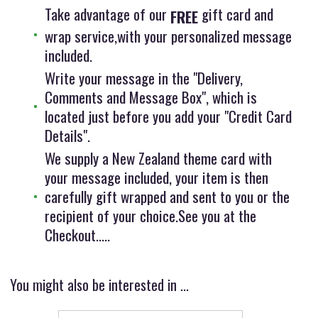
Take advantage of our
gift card and
FREE
wrap service,with your personalized message
included.
Write your message in the "Delivery,
Comments and Message Box", which is
located just before you add your "Credit Card
Details".
We supply a New Zealand theme card with
your message included, your item is then
carefully gift wrapped and sent to you or the
recipient of your choice.See you at the
Checkout.....
You might also be interested in ...