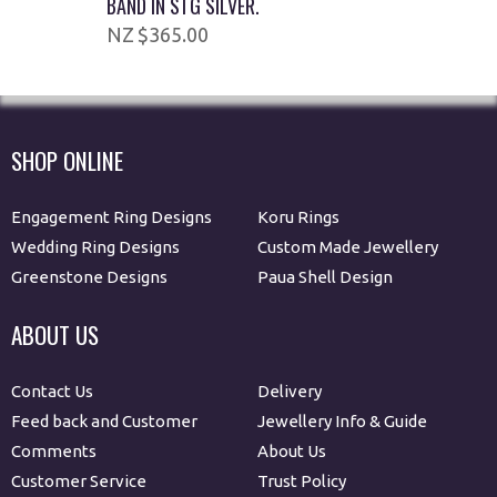
BAND IN STG SILVER.
$365.00
SHOP ONLINE
Engagement Ring Designs
Koru Rings
Wedding Ring Designs
Custom Made Jewellery
Greenstone Designs
Paua Shell Design
ABOUT US
Contact Us
Delivery
Feed back and Customer
Jewellery Info & Guide
Comments
About Us
Customer Service
Trust Policy