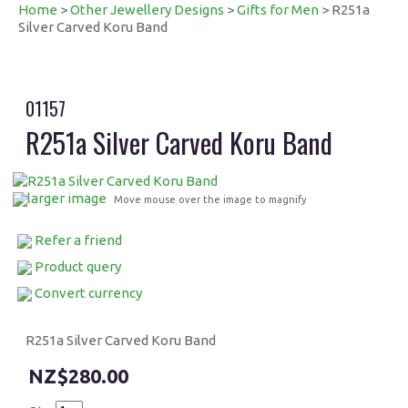
Home
>
Other Jewellery Designs
>
Gifts for Men
> R251a
Silver Carved Koru Band
01157
R251a Silver Carved Koru Band
larger image
Move mouse over the image to magnify
Refer a friend
Product query
Convert currency
R251a Silver Carved Koru Band
$280.00