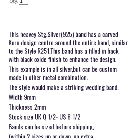
Qty.
This heavey Stg.Silver(925) band has a carved
Koru design centre around the entire band, similar
to the Style R251.This band has a filled in back
with black oxide finish to enhance the design.
This example is in all silver,but can be custom
made in other metal combination.
The style would make a striking wedding band.
Width 9mm
Thickness 2mm
Stock size UK Q 1/2- US 8 1/2
Bands can be sized before shipping,
(within 2 sizes up or down, no extra