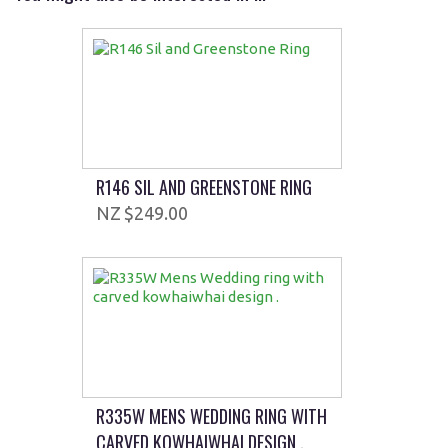
R146 SIL AND GREENSTONE RING
$249.00
R335W MENS WEDDING RING WITH
CARVED KOWHAIWHAI DESIGN .