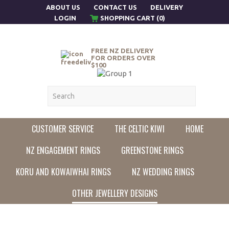
ABOUT US
CONTACT US
DELIVERY
LOGIN
SHOPPING CART (0)
FREE NZ DELIVERY
FOR ORDERS OVER
$100
CUSTOMER SERVICE
THE CELTIC KIWI
HOME
NZ ENGAGEMENT RINGS
GREENSTONE RINGS
KORU AND KOWAIWHAI RINGS
NZ WEDDING RINGS
OTHER JEWELLERY DESIGNS