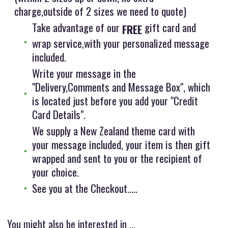
charge,outside of 2 sizes we need to quote)
Take advantage of our
gift card and
FREE
wrap service,with your personalized message
included.
Write your message in the
"Delivery,Comments and Message Box", which
is located just before you add your "Credit
Card Details".
We supply a New Zealand theme card with
your message included, your item is then gift
wrapped and sent to you or the recipient of
your choice.
See you at the Checkout.....
You might also be interested in ...