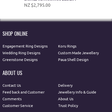
$2,795.00
SHOP ONLINE
Engagement Ring Designs
Koru Rings
Wedding Ring Designs
Custom Made Jewellery
Greenstone Designs
Paua Shell Design
ABOUT US
Contact Us
Delivery
Feed back and Customer
Jewellery Info & Guide
Comments
About Us
Customer Service
Trust Policy