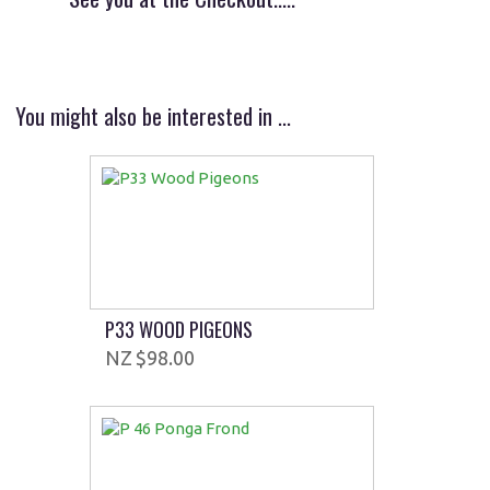
You might also be interested in ...
P33 WOOD PIGEONS
$98.00