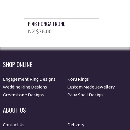
P 46 PONGA FROND
$76.00
SHOP ONLINE
Engagement Ring Designs
Koru Rings
Wedding Ring Designs
Custom Made Jewellery
Greenstone Designs
Paua Shell Design
ABOUT US
Contact Us
Delivery