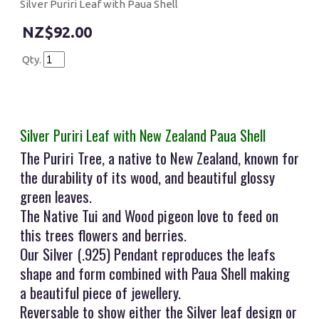
Silver Puriri Leaf with Paua Shell
$92.00
Qty.
Silver Puriri Leaf with New Zealand Paua Shell
The Puriri Tree, a native to New Zealand, known for
the durability of its wood, and beautiful glossy
green leaves.
The Native Tui and Wood pigeon love to feed on
this trees flowers and berries.
Our Silver (.925) Pendant reproduces the leafs
shape and form combined with Paua Shell making
a beautiful piece of jewellery.
Reversable to show either the Silver leaf design or