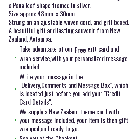
a Paua leaf shape framed in silver.
Size approx 48mm. x 30mm.
Strung on an ajustable woven cord, and gift boxed.
A beautiful gift and lasting souvenir from New
Zealand, Aotearoa.
Take advantage of our
gift card and
Free
wrap service,with your personalized message
included.
Write your message in the
"Delivery,Comments and Message Box", which
is located just before you add your "Credit
Card Details".
We supply a New Zealand theme card with
your message included, your item is then gift
wrapped,and ready to go.
See you at the Checkout.....