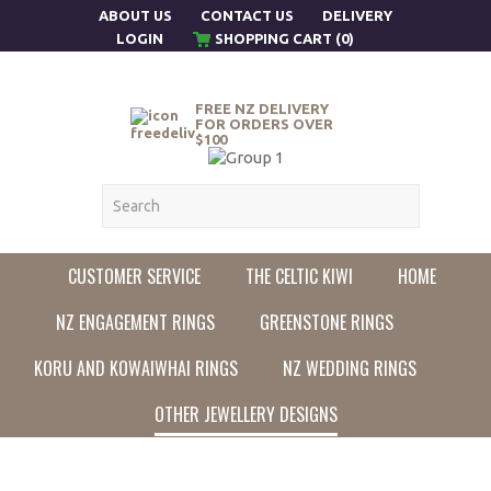
ABOUT US
CONTACT US
DELIVERY
LOGIN
SHOPPING CART (0)
FREE NZ DELIVERY
FOR ORDERS OVER
$100
CUSTOMER SERVICE
THE CELTIC KIWI
HOME
NZ ENGAGEMENT RINGS
GREENSTONE RINGS
KORU AND KOWAIWHAI RINGS
NZ WEDDING RINGS
OTHER JEWELLERY DESIGNS