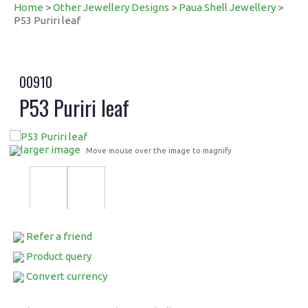
Home
>
Other Jewellery Designs
>
Paua Shell Jewellery
>
P53 Puriri leaf
00910
P53 Puriri leaf
larger image
Move mouse over the image to magnify
Refer a friend
Product query
Convert currency