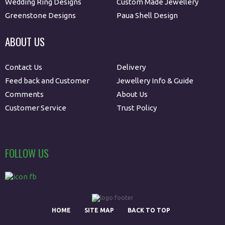
Wedding Ring Designs
Custom Made Jewellery
Greenstone Designs
Paua Shell Design
ABOUT US
Contact Us
Delivery
Feed back and Customer
Jewellery Info & Guide
Comments
About Us
Customer Service
Trust Policy
FOLLOW US
HOME
SITE MAP
BACK TO TOP