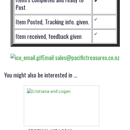
Post
✔
Item Posted, Tracking info. given.
✔
Item received, feedback given
Email sales@pacifictreasures.co.nz
You might also be interested in ...