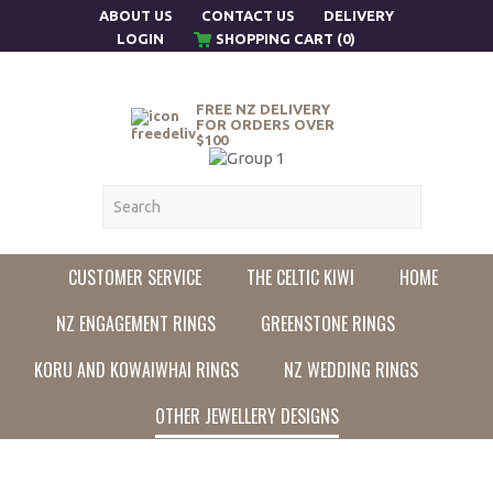
ABOUT US
CONTACT US
DELIVERY
LOGIN
SHOPPING CART (0)
FREE NZ DELIVERY
FOR ORDERS OVER
$100
CUSTOMER SERVICE
THE CELTIC KIWI
HOME
NZ ENGAGEMENT RINGS
GREENSTONE RINGS
KORU AND KOWAIWHAI RINGS
NZ WEDDING RINGS
OTHER JEWELLERY DESIGNS