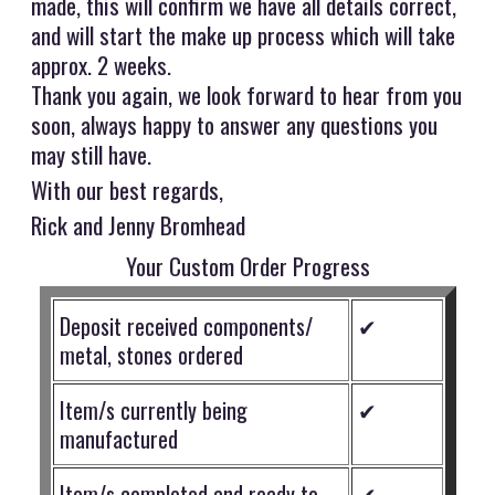
made, this will confirm we have all details correct,
and will start the make up process which will take
approx. 2 weeks.
Thank you again, we look forward to hear from you
soon, always happy to answer any questions you
may still have.
With our best regards,
Rick and Jenny Bromhead
Your Custom Order Progress
Deposit received components/
✔
metal, stones ordered
Item/s currently being
✔
manufactured
Item/s completed and ready to
✔