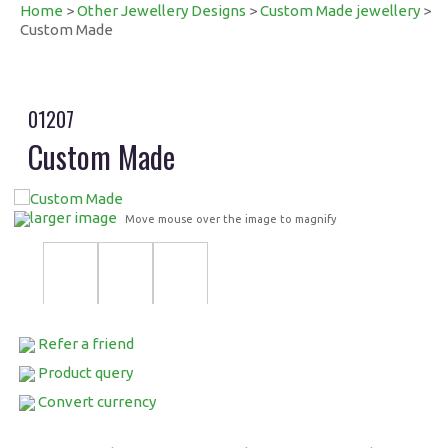
Home
>
Other Jewellery Designs
>
Custom Made jewellery
>
Custom Made
01207
Custom Made
larger image
Move mouse over the image to magnify
Refer a friend
Product query
Convert currency