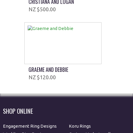
CRISTIANA AND LOGAN
$500.00
GRAEME AND DEBBIE
$120.00
SHOP ONLINE
Engagement Ring Designs
Koru Rings