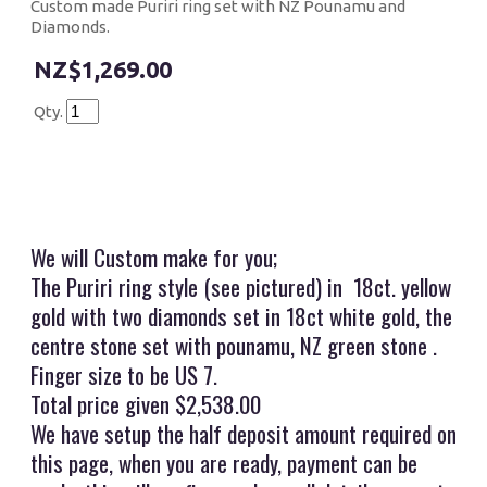
Custom made Puriri ring set with NZ Pounamu and
Diamonds.
$1,269.00
Qty.
We will Custom make for you;
The Puriri ring style (see pictured) in 18ct. yellow
gold with two diamonds set in 18ct white gold, the
centre stone set with pounamu, NZ green stone .
Finger size to be US 7.
Total price given $2,538.00
We have setup the half deposit amount required on
this page, when you are ready, payment can be