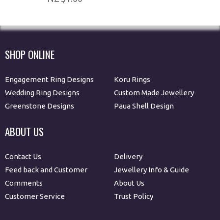
SHOP ONLINE
Engagement Ring Designs
Koru Rings
Wedding Ring Designs
Custom Made Jewellery
Greenstone Designs
Paua Shell Design
ABOUT US
Contact Us
Delivery
Feed back and Customer
Jewellery Info & Guide
Comments
About Us
Customer Service
Trust Policy