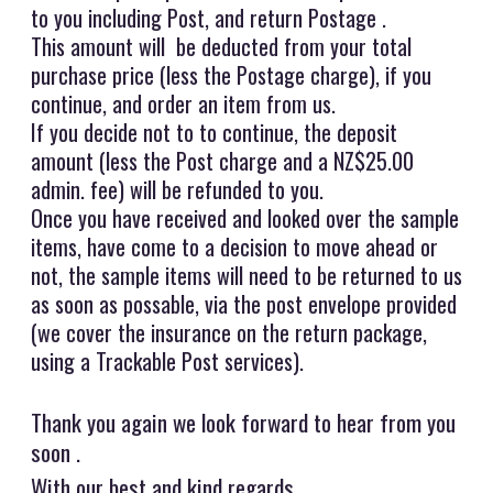
to you including Post, and return Postage .
This amount will be deducted from your total
purchase price (less the Postage charge), if you
continue, and order an item from us.
If you decide not to to continue, the deposit
amount (less the Post charge and a NZ$25.00
admin. fee) will be refunded to you.
Once you have received and looked over the sample
items, have come to a decision to move ahead or
not, the sample items will need to be returned to us
as soon as possable, via the post envelope provided
(we cover the insurance on the return package,
using a Trackable Post services).
Thank you again we look forward to hear from you
soon .
With our best and kind regards,