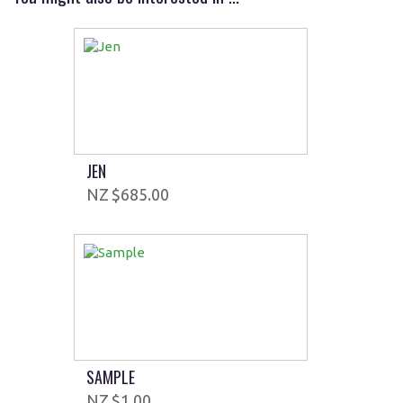
JEN
$685.00
SAMPLE
$1.00