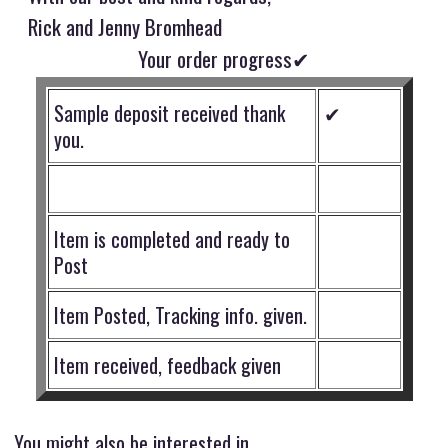
Rick and Jenny Bromhead
Your order progress✔
Sample deposit received thank
✔
you.
Item is completed and ready to
Post
Item Posted, Tracking info. given.
Item received, feedback given
You might also be interested in ...