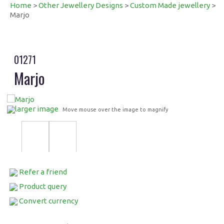
Home
>
Other Jewellery Designs
>
Custom Made jewellery
>
Marjo
01271
Marjo
larger image
Move mouse over the image to magnify
Refer a friend
Product query
Convert currency