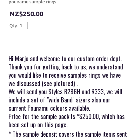
pounamu sample rings
$250.00
Qty.
Hi Marjo and welcome to our custom order dept.
Thank you for getting back to us, we understand
you would like to receive samples rings we have
we discussed (see pictured) .
We will send you Styles R286H and R333, we will
include a set of "wide Band" sizers also our
current Pounamu colours available.
Price for the sample pack is *$250.00, which has
been set up on this page.
* The sample deposit covers the sample items sent