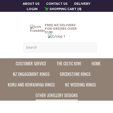
ABOUT US
CONTACT US
DELIVERY
LOGIN
SHOPPING CART (0)
FREE NZ DELIVERY
FOR ORDERS OVER
$100
CUSTOMER SERVICE
THE CELTIC KIWI
HOME
NZ ENGAGEMENT RINGS
GREENSTONE RINGS
KORU AND KOWAIWHAI RINGS
NZ WEDDING RINGS
OTHER JEWELLERY DESIGNS