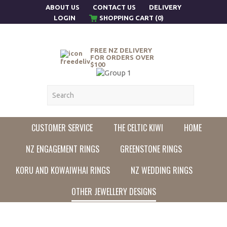
ABOUT US
CONTACT US
DELIVERY
LOGIN
SHOPPING CART (0)
FREE NZ DELIVERY
FOR ORDERS OVER
$100
CUSTOMER SERVICE
THE CELTIC KIWI
HOME
NZ ENGAGEMENT RINGS
GREENSTONE RINGS
KORU AND KOWAIWHAI RINGS
NZ WEDDING RINGS
OTHER JEWELLERY DESIGNS