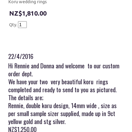
Koru wedding rings
$1,810.00
Qty.
22/4/2016
Hi Rennie and Donna and welcome to our custom
order dept.
We have your two very beautiful koru rings
completed and ready to send to you as pictured.
The details are;
Rennie, double koru design, 14mm wide , size as
per small sample sizer supplied, made up in 9ct
yellow gold and stg silver.
NZ$1,250.00