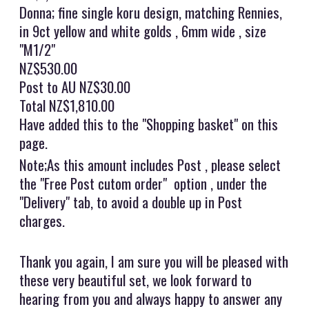
Donna; fine single koru design, matching Rennies,
in 9ct yellow and white golds , 6mm wide , size
"M1/2"
NZ$530.00
Post to AU NZ$30.00
Total NZ$1,810.00
Have added this to the "Shopping basket" on this
page.
Note;As this amount includes Post , please select
the "Free Post cutom order" option , under the
"Delivery" tab, to avoid a double up in Post
charges.
Thank you again, I am sure you will be pleased with
these very beautiful set, we look forward to
hearing from you and always happy to answer any