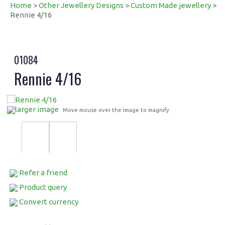
Home
>
Other Jewellery Designs
>
Custom Made jewellery
>
Rennie 4/16
01084
Rennie 4/16
larger image
Move mouse over the image to magnify
Refer a friend
Product query
Convert currency