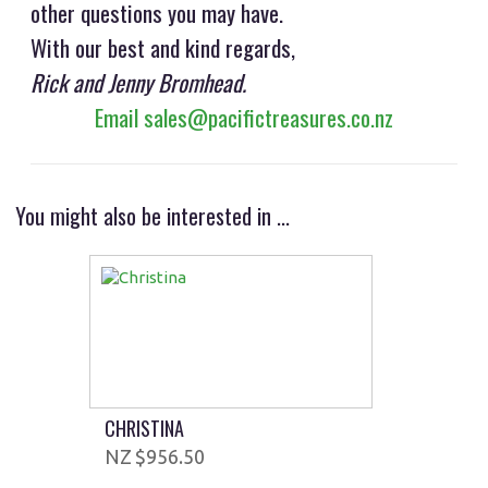
other questions you may have.
With our best and kind regards,
Rick and Jenny Bromhead.
Email sales@pacifictreasures.co.nz
You might also be interested in ...
CHRISTINA
$956.50