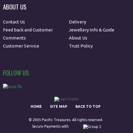
ABOUT US
Contact Us
Delivery
Feed back and Customer
Jewellery Info & Guide
Comments
About Us
Customer Service
Trust Policy
FOLLOW US
HOME
SITE MAP
BACK TO TOP
© 2005 Pacific Treasures. All rights reserved.
Secure Payments with