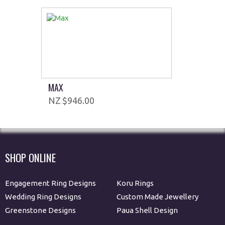
MAX
$946.00
SHOP ONLINE
Engagement Ring Designs
Koru Rings
Wedding Ring Designs
Custom Made Jewellery
Greenstone Designs
Paua Shell Design