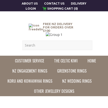
ABOUT US
CONTACT US
DELIVERY
LOGIN
SHOPPING CART (0)
FREE NZ DELIVERY
FOR ORDERS OVER
$100
CUSTOMER SERVICE
THE CELTIC KIWI
HOME
NZ ENGAGEMENT RINGS
GREENSTONE RINGS
KORU AND KOWAIWHAI RINGS
NZ WEDDING RINGS
OTHER JEWELLERY DESIGNS