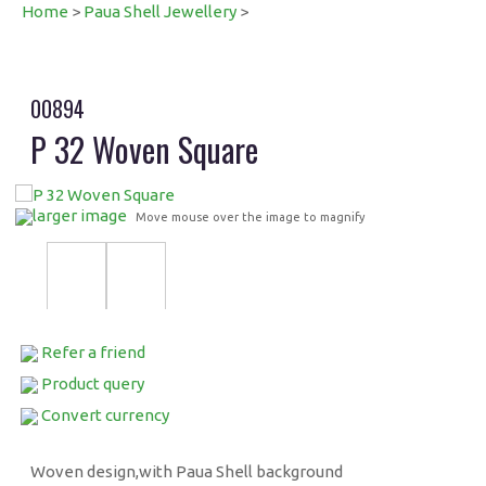
Home
>
Paua Shell Jewellery
>
00894
P 32 Woven Square
larger image
Move mouse over the image to magnify
Refer a friend
Product query
Convert currency
Woven design,with Paua Shell background