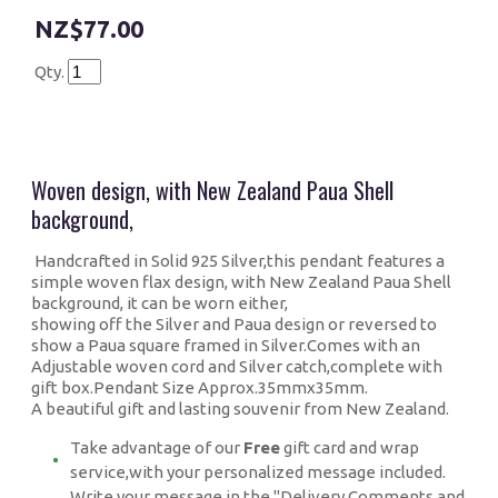
$77.00
Qty.
Woven design, with New Zealand Paua Shell
background,
Handcrafted in Solid 925 Silver,this pendant features a
simple woven flax design, with New Zealand Paua Shell
background, it can be worn either,
showing off the Silver and Paua design or reversed to
show a Paua square framed in Silver.Comes with an
Adjustable woven cord and Silver catch,complete with
gift box.Pendant Size Approx.35mmx35mm.
A beautiful gift and lasting souvenir from New Zealand.
Take advantage of our
Free
gift card and wrap
service,with your personalized message included.
Write your message in the "Delivery,Comments and