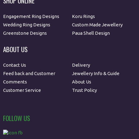
SHOP ONLINE
Engagement Ring Designs
Koru Rings
Wedding Ring Designs
Custom Made Jewellery
Greenstone Designs
Paua Shell Design
ABOUT US
Contact Us
Delivery
Feed back and Customer
Jewellery Info & Guide
Comments
About Us
Customer Service
Trust Policy
FOLLOW US