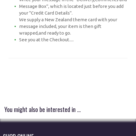
Message Box", which is located just before you add
your "Credit Card Details".
We supply a New Zealand theme card with your
message included, your item is then gift
wrapped,and ready to go.
See you at the Checkout.....
You might also be interested in ...