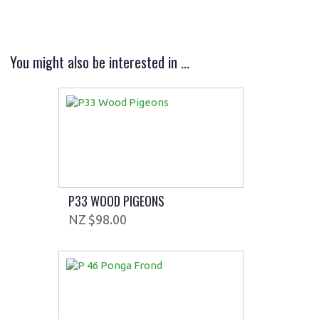
You might also be interested in ...
P33 WOOD PIGEONS
$98.00