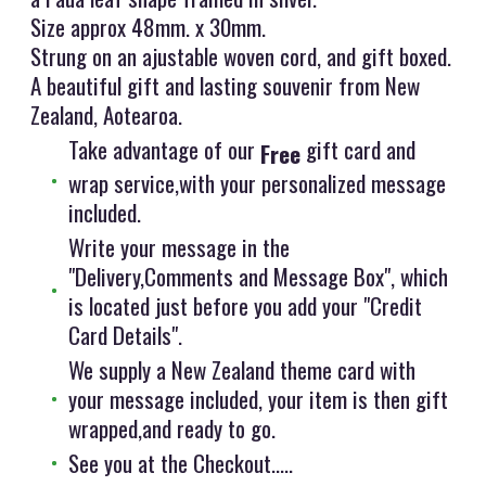
Size approx 48mm. x 30mm.
Strung on an ajustable woven cord, and gift boxed.
A beautiful gift and lasting souvenir from New
Zealand, Aotearoa.
Take advantage of our
gift card and
Free
wrap service,with your personalized message
included.
Write your message in the
"Delivery,Comments and Message Box", which
is located just before you add your "Credit
Card Details".
We supply a New Zealand theme card with
your message included, your item is then gift
wrapped,and ready to go.
See you at the Checkout.....