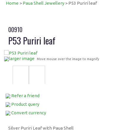
Home
>
Paua Shell Jewellery
> P53 Puriri leaf
00910
P53 Puriri leaf
larger image
Move mouse over the image to magnify
Refer a friend
Product query
Convert currency
Silver Puriri Leaf with Paua Shell