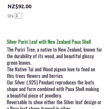
$92.00
Qty.
Silver Puriri Leaf with New Zealand Paua Shell
The Puriri Tree, a native to New Zealand, known for
the durability of its wood, and beautiful glossy
green leaves.
The Native Tui and Wood pigeon love to feed on
this trees flowers and berries.
Our Silver (.925) Pendant reproduces the leafs
shape and form combined with Paua Shell making
a beautiful piece of jewellery.
Reversable to show either the Silver leaf design or
a Paua leaf shape framed in silver.