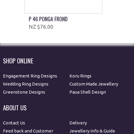
P 46 PONGA FROND
$76.00
SHOP ONLINE
Engagement Ring Designs
Koru Rings
Wedding Ring Designs
Custom Made Jewellery
Greenstone Designs
Paua Shell Design
ABOUT US
Contact Us
Delivery
Feed back and Customer
Jewellery Info & Guide