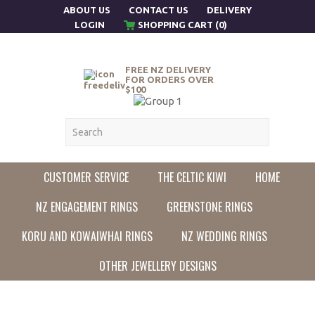
ABOUT US
CONTACT US
DELIVERY
LOGIN
SHOPPING CART (0)
FREE NZ DELIVERY
FOR ORDERS OVER
$100
CUSTOMER SERVICE
THE CELTIC KIWI
HOME
NZ ENGAGEMENT RINGS
GREENSTONE RINGS
KORU AND KOWAIWHAI RINGS
NZ WEDDING RINGS
OTHER JEWELLERY DESIGNS