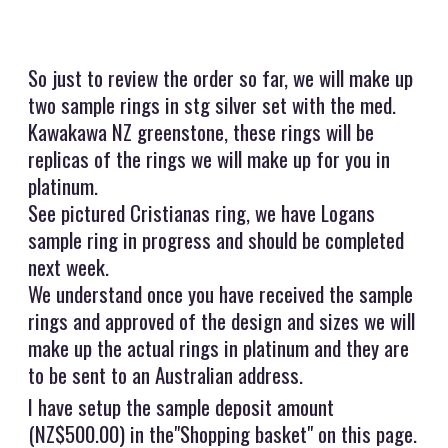
So just to review the order so far, we will make up
two sample rings in stg silver set with the med.
Kawakawa NZ greenstone, these rings will be
replicas of the rings we will make up for you in
platinum.
See pictured Cristianas ring, we have Logans
sample ring in progress and should be completed
next week.
We understand once you have received the sample
rings and approved of the design and sizes we will
make up the actual rings in platinum and they are
to be sent to an Australian address.
I have setup the sample deposit amount
(NZ$500.00) in the"Shopping basket" on this page.