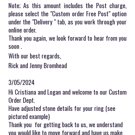
Note; As this amount includes the Post charge,
please select the "Custom order Free Post" option
under the "Delivery " tab, as you work through your
online order.
Thank you again, we look forward to hear from you
soon .
With our best regards,
Rick and Jenny Bromhead
3/05/2024
Hi Cristiana and Logan and welcome to our Custom
Order Dept.
Have adjusted stone details for your ring (see
pictured example)
Thank you for getting back to us, we understand
you would like to move forward and have us make