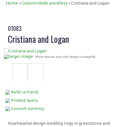
Home
>
Custom Made jewellery
> Cristiana and Logan
01083
Cristiana and Logan
larger image
Move mouse over the image to magnify
Refer a friend
Product query
Convert currency
Kowhaiwhai design wedding rings in greenstone and