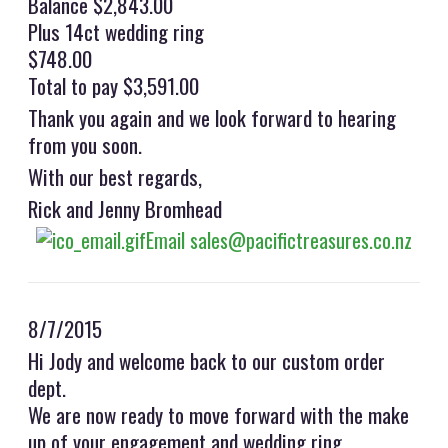
Balance $2,843.00
Plus 14ct wedding ring
$748.00
Total to pay $3,591.00
Thank you again and we look forward to hearing
from you soon.
With our best regards,
Rick and Jenny Bromhead
Email sales@pacifictreasures.co.nz
8/7/2015
Hi Jody and welcome back to our custom order
dept.
We are now ready to move forward with the make
up of your engagement and wedding ring.