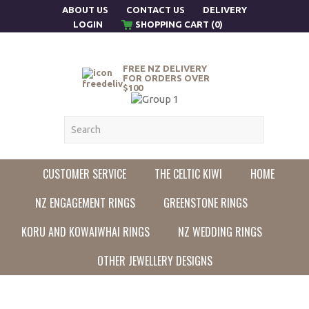
ABOUT US
CONTACT US
DELIVERY
LOGIN
SHOPPING CART (0)
FREE NZ DELIVERY
FOR ORDERS OVER
$100
CUSTOMER SERVICE
THE CELTIC KIWI
HOME
NZ ENGAGEMENT RINGS
GREENSTONE RINGS
KORU AND KOWAIWHAI RINGS
NZ WEDDING RINGS
OTHER JEWELLERY DESIGNS