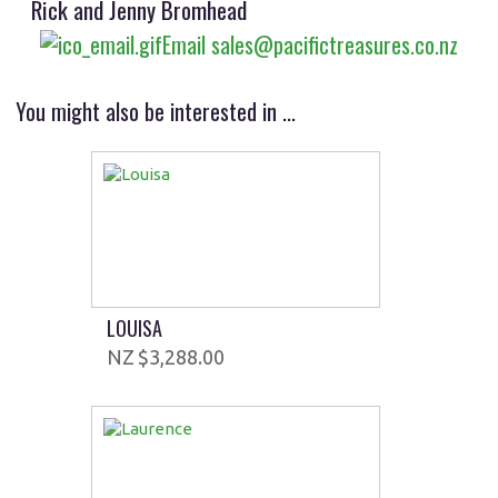
Rick and Jenny Bromhead
Email sales@pacifictreasures.co.nz
You might also be interested in ...
LOUISA
$3,288.00