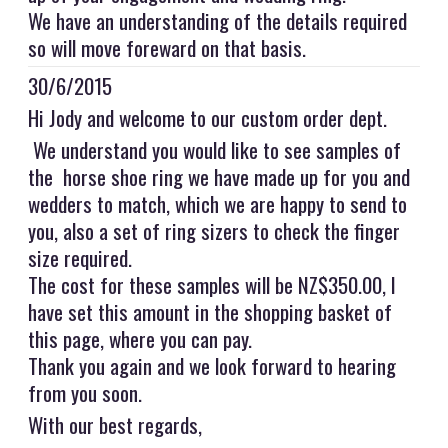
We have an understanding of the details required
so will move foreward on that basis.
30/6/2015
Hi Jody and welcome to our custom order dept.
We understand you would like to see samples of
the horse shoe ring we have made up for you and
wedders to match, which we are happy to send to
you, also a set of ring sizers to check the finger
size required.
The cost for these samples will be NZ$350.00, I
have set this amount in the shopping basket of
this page, where you can pay.
Thank you again and we look forward to hearing
from you soon.
With our best regards,