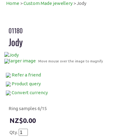
Home
>
Custom Made jewellery
> Jody
01180
Jody
larger image
Move mouse over the image to magnify
Refer a friend
Product query
Convert currency
Ring samples 6/15
$0.00
Qty.