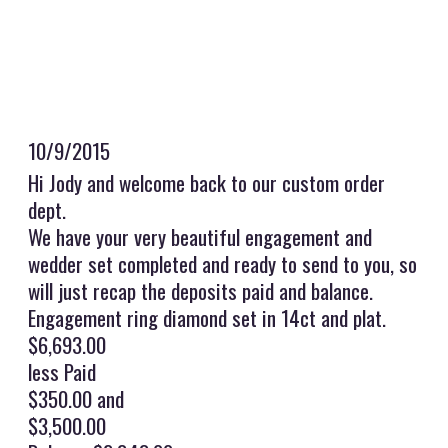
10/9/2015
Hi Jody and welcome back to our custom order
dept.
We have your very beautiful engagement and
wedder set completed and ready to send to you, so
will just recap the deposits paid and balance.
Engagement ring diamond set in 14ct and plat.
$6,693.00
less Paid
$350.00 and
$3,500.00