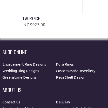
LAURENCE
$923.00
SHOP ONLINE
Engagement Ring Designs
Koru Rings
Wedding Ring Designs
Custom Made Jewellery
Greenstone Designs
Paua Shell Design
ABOUT US
Contact Us
Delivery