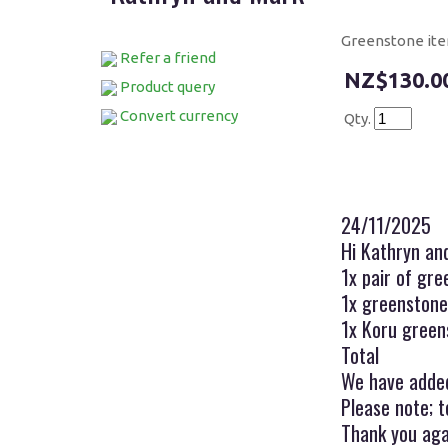
Greenstone it
Refer a friend
$130.0
Product query
Convert currency
Qty.
24/11/2025
Hi Kathryn an
1x pair of gr
1x greenst
1x Koru gree
Tota
We have added
Please note; t
Thank you aga