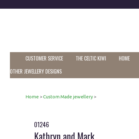
CUSTOMER SERVICE
THE CELTIC KIWI
HOME
OTHER JEWELLERY DESIGNS
Home
>
Custom Made jewellery
>
01246
Kathryn and Mark