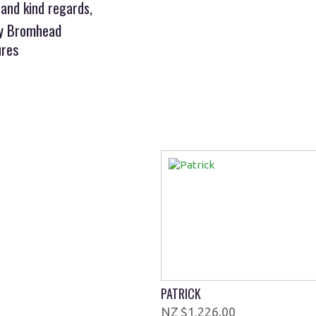
 and kind regards,
ny Bromhead
ures
PATRICK
$1,226.00