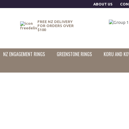
ABOUT US
CON
FREE NZ DELIVERY
FOR ORDERS OVER
$100
NZ ENGAGEMENT RINGS
GREENSTONE RINGS
KORU AND KO