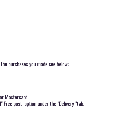
r the purchases you made see below;
 or Mastercard.
" Free post option under the "Delivery "tab.