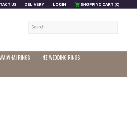
TACT US
DELIVERY
LOGIN
SHOPPING CART (0)
WAIWHAI RINGS
NZ WEDDING RINGS