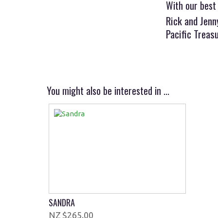
With our best
Rick and Jen
Pacific Treas
You might also be interested in ...
SANDRA
$265.00