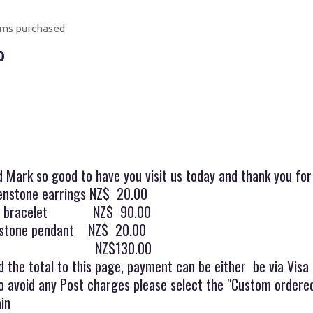
ems purchased
0
d Mark so good to have you visit us today and thank you fo
eenstone earrings NZ$ 20.00
one bracelet NZ$ 90.00
nstone pendant NZ$ 20.00
l NZ$130.00
 the total to this page, payment can be either be via Visa
o avoid any Post charges please select the "Custom ordered
in