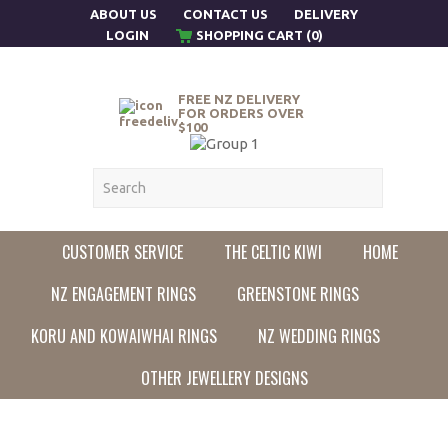
ABOUT US
CONTACT US
DELIVERY
LOGIN
SHOPPING CART (0)
FREE NZ DELIVERY
FOR ORDERS OVER
$100
CUSTOMER SERVICE
THE CELTIC KIWI
HOME
NZ ENGAGEMENT RINGS
GREENSTONE RINGS
KORU AND KOWAIWHAI RINGS
NZ WEDDING RINGS
OTHER JEWELLERY DESIGNS