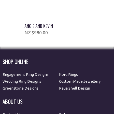
ANGIE AND KEVIN
$980.00
SHOP ONLINE
Engagement Ring Designs
Koru Rings
Wedding Ring Designs
Custom Made Jewellery
Greenstone Designs
Paua Shell Design
ABOUT US