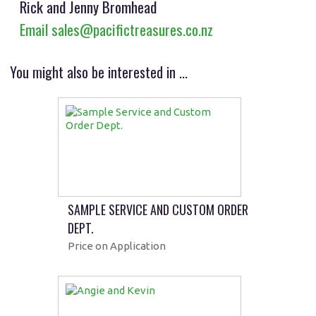
Rick and Jenny Bromhead
Email sales@pacifictreasures.co.nz
You might also be interested in ...
SAMPLE SERVICE AND CUSTOM ORDER
DEPT.
Price on Application