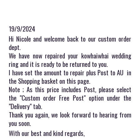
19/9/2024
Hi Nicole and welcome back to our custom order
dept.
We have now repaired your kowhaiwhai wedding
ring and it is ready to be returned to you.
I have set the amount to repair plus Post to AU in
the Shopping basket on this page.
Note ; As this price includes Post, please select
the "Custom order Free Post" option under the
"Delivery" tab.
Thank you again, we look forward to hearing from
you soon.
With our best and kind regards,