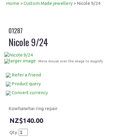
Home
>
Custom Made jewellery
> Nicole 9/24
01287
Nicole 9/24
larger image
Move mouse over the image to magnify
Refer a friend
Product query
Convert currency
Kowhaiwhai ring repair
$140.00
Qty.