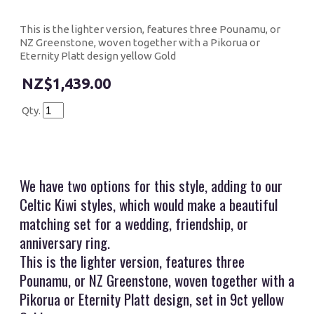
This is the lighter version, features three Pounamu, or
NZ Greenstone, woven together with a Pikorua or
Eternity Platt design yellow Gold
$1,439.00
Qty.
We have two options for this style, adding to our
Celtic Kiwi styles, which would make a beautiful
matching set for a wedding, friendship, or
anniversary ring.
This is the lighter version, features three
Pounamu, or NZ Greenstone, woven together with a
Pikorua or Eternity Platt design, set in 9ct yellow