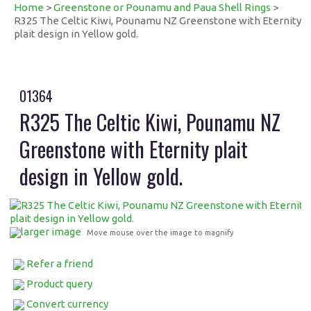
Home
>
Greenstone or Pounamu and Paua Shell Rings
>
R325 The Celtic Kiwi, Pounamu NZ Greenstone with Eternity
plait design in Yellow gold.
01364
R325 The Celtic Kiwi, Pounamu NZ
Greenstone with Eternity plait
design in Yellow gold.
larger image
Move mouse over the image to magnify
Refer a friend
Product query
Convert currency