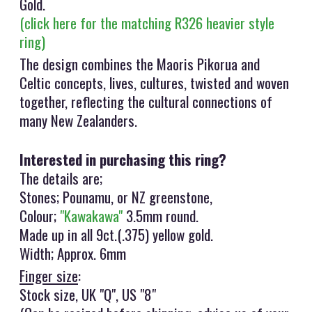
Gold.
(click here for the matching R326 heavier style
ring)
The design combines the Maoris Pikorua and
Celtic concepts, lives, cultures, twisted and woven
together, reflecting the cultural connections of
many New Zealanders.
Interested in purchasing this ring?
The details are;
Stones; Pounamu, or NZ greenstone,
Colour;
"Kawakawa"
3.5mm round.
Made up in all 9ct.(.375) yellow gold.
Width; Approx. 6mm
Finger size
:
Stock size, UK "Q", US "8"