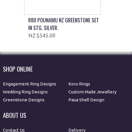
R80 POUNAMU NZ GREENSTONE SET
IN STG. SILVER.
$545.00
SHOP ONLINE
Engagement Ring Designs
Koru Rings
Wedding Ring Designs
Custom Made Jewellery
Greenstone Designs
Paua Shell Design
ABOUT US
Contact Us
Delivery