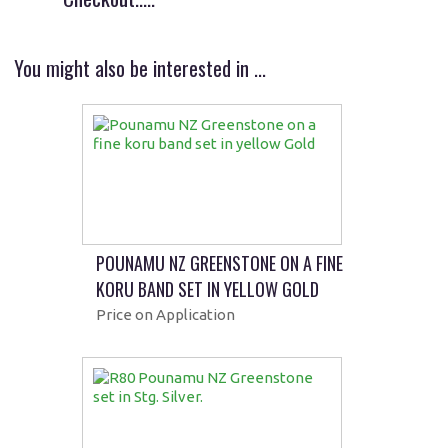
You might also be interested in ...
POUNAMU NZ GREENSTONE ON A FINE
KORU BAND SET IN YELLOW GOLD
Price on Application