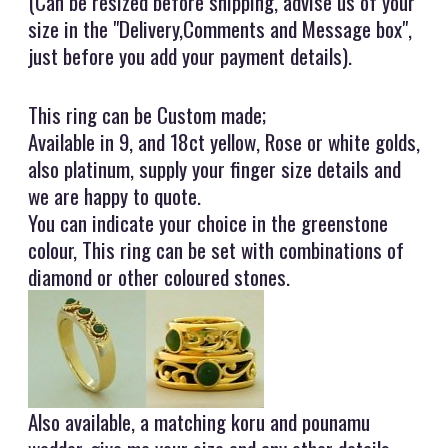
(Can be resized before shipping, advise us of your
size in the "Delivery,Comments and Message box",
just before you add your payment details).
This ring can be Custom made;
Available in 9, and 18ct yellow, Rose or white golds,
also platinum, supply your finger size details and
we are happy to quote.
You can indicate your choice in the greenstone
colour, This ring can be set with combinations of
diamond or other coloured stones.
Also available, a matching koru and pounamu