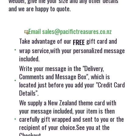
wedder, give me your size and any other details
and we are happy to quote.
Email sales@pacifictreasures.co.nz
Take advantage of our
gift card and
FREE
wrap service,with your personalized message
included.
Write your message in the "Delivery,
Comments and Message Box", which is
located just before you add your "Credit Card
Details".
We supply a New Zealand theme card with
your message included, your item is then
carefully gift wrapped and sent to you or the
recipient of your choice.See you at the
Checkout.....