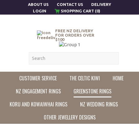
ABOUT US
CONTACT US
DELIVERY
LOGIN
SHOPPING CART (0)
FREE NZ DELIVERY
FOR ORDERS OVER
$100
CUSTOMER SERVICE
THE CELTIC KIWI
HOME
NZ ENGAGEMENT RINGS
GREENSTONE RINGS
KORU AND KOWAIWHAI RINGS
NZ WEDDING RINGS
OTHER JEWELLERY DESIGNS