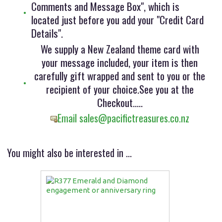
Comments and Message Box", which is
located just before you add your "Credit Card
Details".
We supply a New Zealand theme card with
your message included, your item is then
carefully gift wrapped and sent to you or the
recipient of your choice.See you at the
Checkout.....
Email sales@pacifictreasures.co.nz
You might also be interested in ...