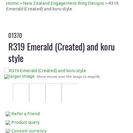
Home
>
New Zealand Engagement Ring Designs
> R319
Emerald (Created) and koru style
01370
R319 Emerald (Created) and koru
style
larger image
Move mouse over the image to magnify
Refer a friend
Product query
Convert currency