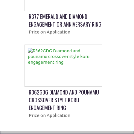
R377 EMERALD AND DIAMOND
ENGAGEMENT OR ANNIVERSARY RING
Price on Application
R362GDG DIAMOND AND POUNAMU
CROSSOVER STYLE KORU
ENGAGEMENT RING
Price on Application