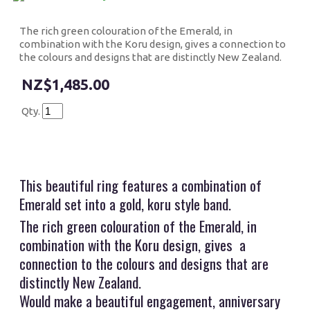
The rich green colouration of the Emerald, in
combination with the Koru design, gives a connection to
the colours and designs that are distinctly New Zealand.
$1,485.00
Qty.
This beautiful ring features a combination of
Emerald set into a gold, koru style band.
The rich green colouration of the Emerald, in
combination with the Koru design, gives a
connection to the colours and designs that are
distinctly New Zealand.
Would make a beautiful engagement, anniversary