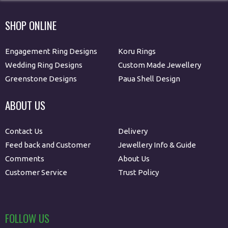
SHOP ONLINE
Engagement Ring Designs
Koru Rings
Wedding Ring Designs
Custom Made Jewellery
Greenstone Designs
Paua Shell Design
ABOUT US
Contact Us
Delivery
Feed back and Customer
Jewellery Info & Guide
Comments
About Us
Customer Service
Trust Policy
FOLLOW US