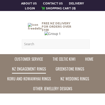
ABOUT US
CONTACT US
DELIVERY
LOGIN
SHOPPING CART (0)
FREE NZ DELIVERY
FOR ORDERS OVER
$100
CUSTOMER SERVICE
THE CELTIC KIWI
HOME
NZ ENGAGEMENT RINGS
GREENSTONE RINGS
KORU AND KOWAIWHAI RINGS
NZ WEDDING RINGS
OTHER JEWELLERY DESIGNS