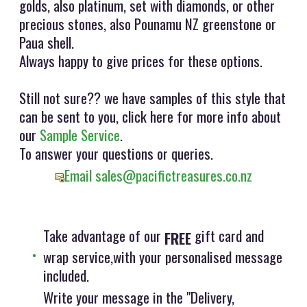
golds, also platinum, set with diamonds, or other
precious stones, also Pounamu NZ greenstone or
Paua shell.
Always happy to give prices for these options.
Still not sure?? we have samples of this style that
can be sent to you, click here for more info about
our
Sample Service
.
To answer your questions or queries.
Email sales@pacifictreasures.co.nz
Take advantage of our
gift card and
FREE
wrap service,with your personalised message
included.
Write your message in the "Delivery,