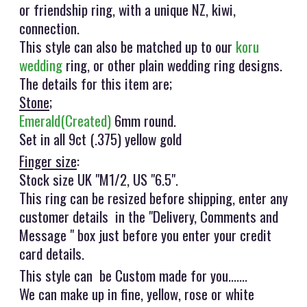
or friendship ring, with a unique NZ, kiwi,
connection.
This style can also be matched up to our
koru
wedding
ring, or other plain wedding ring designs.
The details for this item are;
Stone
;
Emerald(Created)
6mm round.
Set in all 9ct (.375) yellow gold
Finger size
:
Stock size UK "M1/2, US "6.5".
This ring can be resized before shipping, enter any
customer details in the "Delivery, Comments and
Message " box just before you enter your credit
card details.
This style can be Custom made for you.......
We can make up in fine, yellow, rose or white