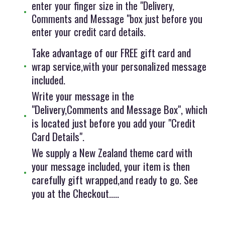
enter your finger size in the "Delivery,
Comments and Message "box just before you
enter your credit card details.
Take advantage of our FREE gift card and
wrap service,with your personalized message
included.
Write your message in the
"Delivery,Comments and Message Box", which
is located just before you add your "Credit
Card Details".
We supply a New Zealand theme card with
your message included, your item is then
carefully gift wrapped,and ready to go. See
you at the Checkout.....