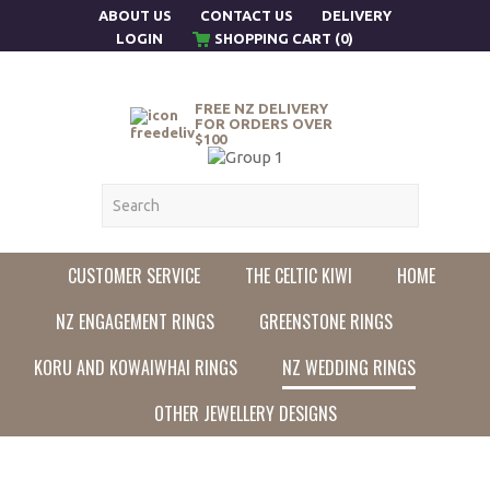
ABOUT US
CONTACT US
DELIVERY
LOGIN
SHOPPING CART (0)
FREE NZ DELIVERY
FOR ORDERS OVER
$100
CUSTOMER SERVICE
THE CELTIC KIWI
HOME
NZ ENGAGEMENT RINGS
GREENSTONE RINGS
KORU AND KOWAIWHAI RINGS
NZ WEDDING RINGS
OTHER JEWELLERY DESIGNS