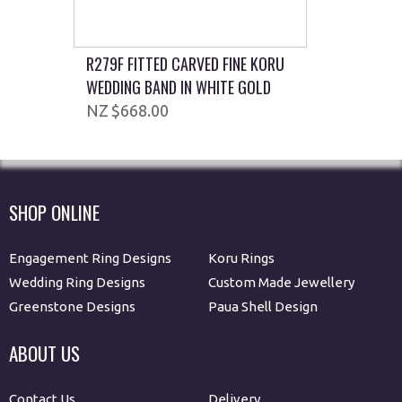
R279F FITTED CARVED FINE KORU
WEDDING BAND IN WHITE GOLD
$668.00
SHOP ONLINE
Engagement Ring Designs
Koru Rings
Wedding Ring Designs
Custom Made Jewellery
Greenstone Designs
Paua Shell Design
ABOUT US
Contact Us
Delivery