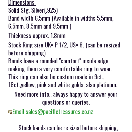
Dimensions
Solid Stg. Silver(.925)
Band width 6.5mm (Available in widths 5.5mm,
6.5mm, 8.5mm and 9.5mm )
Thickness approx. 1.8mm
Stock Ring size UK= P 1/2, US= 8. (can be resized
before shipping)
Bands have a rounded "comfort" inside edge
making them a very comfortable ring to wear.
This ring can also be custom made in 9ct.,
18ct.,yellow, pink and white golds, also platinum.
Need more info., always happy to answer your
questions or queries.
Email sales@pacifictreasures.co.nz
Stock bands can be re sized before shipping,