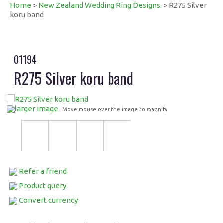
Home
>
New Zealand Wedding Ring Designs.
> R275 Silver
koru band
01194
R275 Silver koru band
larger image
Move mouse over the image to magnify
Refer a friend
Product query
Convert currency