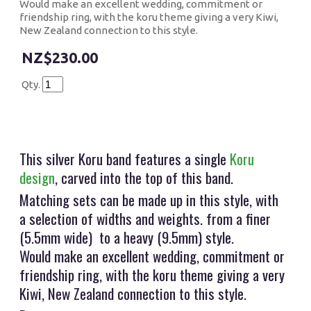
Would make an excellent wedding, commitment or
friendship ring, with the koru theme giving a very Kiwi,
New Zealand connection to this style.
$230.00
Qty.
This silver Koru band features a single
Koru
design
, carved into the top of this band.
Matching sets can be made up in this style, with
a selection of widths and weights. from a finer
(5.5mm wide) to a heavy (9.5mm) style.
Would make an excellent wedding, commitment or
friendship ring, with the koru theme giving a very
Kiwi, New Zealand connection to this style.