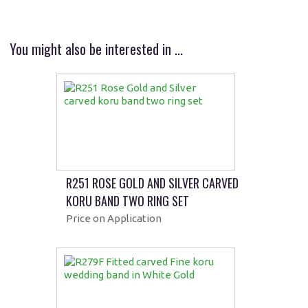
You might also be interested in ...
R251 ROSE GOLD AND SILVER CARVED
KORU BAND TWO RING SET
Price on Application