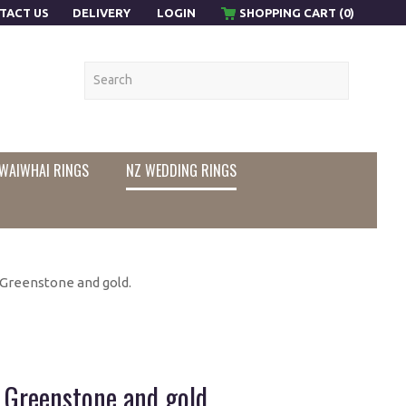
TACT US
DELIVERY
LOGIN
SHOPPING CART (0)
WAIWHAI RINGS
NZ WEDDING RINGS
Greenstone and gold.
Greenstone and gold.