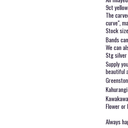
9ct yello
The carve
curve", ma
Stock size
Bands can
We can als
Stg silver
Supply you
beautiful 
Greenston
Kahurangi,
Kawakawa 
Flower or
Always hap