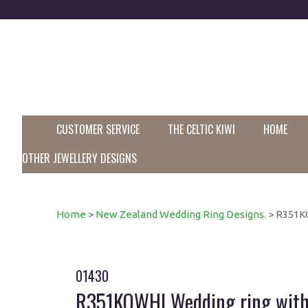
CUSTOMER SERVICE
THE CELTIC KIWI
HOME
OTHER JEWELLERY DESIGNS
Home
>
New Zealand Wedding Ring Designs.
> R351KO
01430
R351KOWHI Wedding ring with 