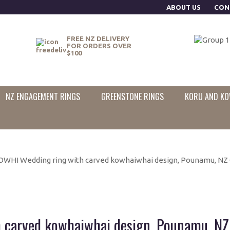
ABOUT US
CON
FREE NZ DELIVERY
FOR ORDERS OVER
$100
NZ ENGAGEMENT RINGS
GREENSTONE RINGS
KORU AND KO
WHI Wedding ring with carved kowhaiwhai design, Pounamu, NZ 
carved kowhaiwhai design, Pounamu, NZ 