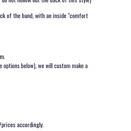
ck of the band, with an inside "comfort
um.
ee options below), we will custom make a
/prices accordingly.