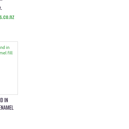
.
s.co.nz
D IN
ENAMEL