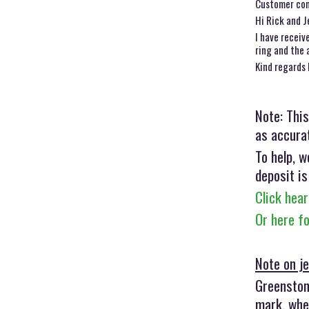
Customer co
Hi Rick and J
I have receiv
ring and the 
Kind regards 
Note: This
as accurat
To help, w
deposit is
Click hear
Or here f
Note on je
Greenstone
mark, when