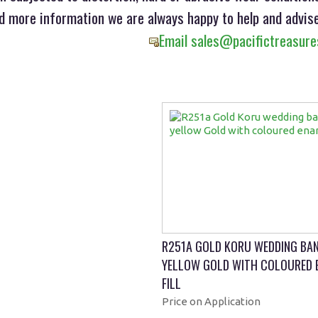
ed more information we are always happy to help and advise
Email sales@pacifictreasure
R251A GOLD KORU WEDDING BAN
YELLOW GOLD WITH COLOURED 
FILL
Price on Application