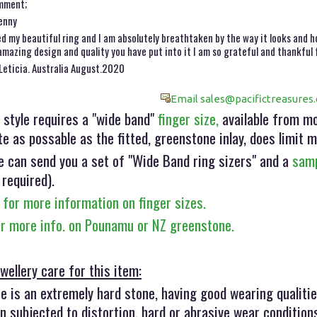
mment;
enny
ed my beautiful ring and I am absolutely breathtaken by the way it looks and h
amazing design and quality you have put into it I am so grateful and thankful f
Leticia. Australia August.2020
Email sales@pacifictreasures.
 style requires a "wide band"
finger size,
available from mos
e as possable as the fitted, greenstone inlay, does limit m
e can send you a set of "Wide Band ring sizers" and a
samp
 required).
 for more information on finger sizes.
or more info. on Pounamu or NZ greenstone.
wellery care for this item:
 is an extremely hard stone, having good wearing qualitie
 subjected to distortion, hard or abrasive wear condition