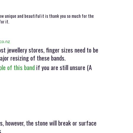
ow unique and beautiful it is thank you so much for the
or it.
co.nz
t jewellery stores, finger sizes need to be
ajor resizing of these bands.
le of this band
if you are still unsure (A
s, however, the stone will break or surface
s.