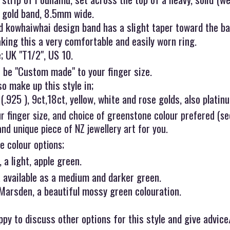
w gold band, 8.5mm wide.
d kowhaiwhai design band has a slight taper toward the ba
king this a very comfortable and easily worn ring.
; UK "T1/2", US 10.
 be "Custom made" to your finger size.
o make up this style in;
 (.925 ), 9ct,18ct, yellow, white and rose golds, also platin
r finger size, and choice of greenstone colour prefered (s
and unique piece of NZ jewellery art for you.
e colour options;
 a light, apple green.
available as a medium and darker green.
 Marsden, a beautiful mossy green colouration.
py to discuss other options for this style and give advice