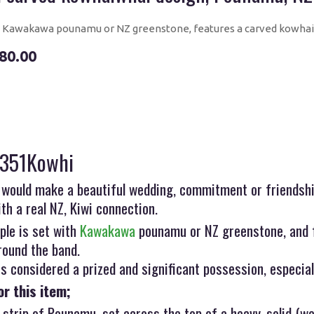
Kawakawa pounamu or NZ greenstone, features a carved kowhai
80.00
R351Kowhi
 would make a beautiful wedding, commitment or friendship
ith a real NZ, Kiwi connection.
ple is set with
Kawakawa
pounamu or NZ greenstone, and 
round the band.
 considered a prized and significant possession, especial
or this item;
 strip of Pounamu, set across the top of a heavy, solid (we