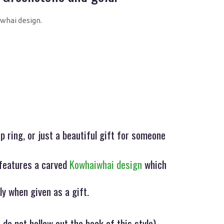
whai design.
 ring, or just a beautiful gift for someone
features a carved
Kowhaiwhai design
which
ly when given as a gift.
 do not hollow out the back of this style)