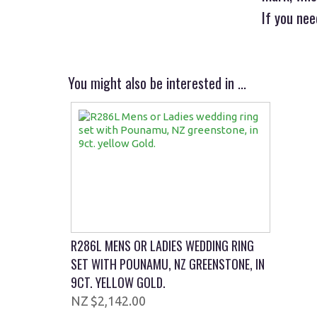
If you ne
You might also be interested in ...
R286L MENS OR LADIES WEDDING RING
SET WITH POUNAMU, NZ GREENSTONE, IN
9CT. YELLOW GOLD.
$2,142.00