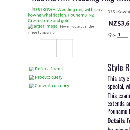
R351Kowhi 
$3,6
larger image
Move mouse over the
image to magnify
Qty.
Style 
Refer a friend
This style
Product query
special, w
Convert currency
This exam
extends a
Pounamu is
Details f
An inlayed