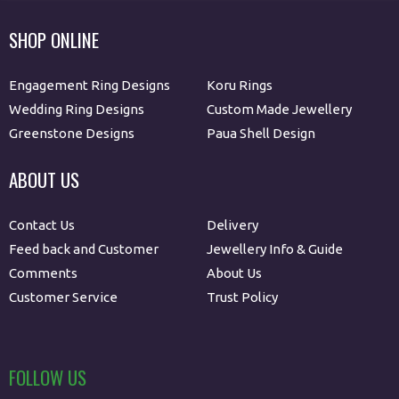
SHOP ONLINE
Engagement Ring Designs
Koru Rings
Wedding Ring Designs
Custom Made Jewellery
Greenstone Designs
Paua Shell Design
ABOUT US
Contact Us
Delivery
Feed back and Customer
Jewellery Info & Guide
Comments
About Us
Customer Service
Trust Policy
FOLLOW US