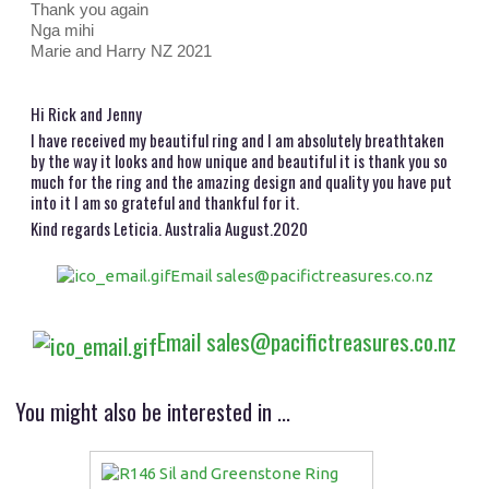
Thank you again
Nga mihi
Marie and Harry NZ 2021
Hi Rick and Jenny
I have received my beautiful ring and I am absolutely breathtaken
by the way it looks and how unique and beautiful it is thank you so
much for the ring and the amazing design and quality you have put
into it I am so grateful and thankful for it.
Kind regards Leticia. Australia August.2020
Email sales@pacifictreasures.co.nz
Email sales@pacifictreasures.co.nz
You might also be interested in ...