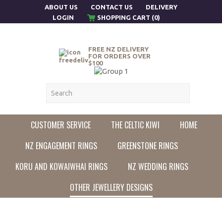
ABOUT US
CONTACT US
DELIVERY
LOGIN
SHOPPING CART (0)
FREE NZ DELIVERY
FOR ORDERS OVER
$100
CUSTOMER SERVICE
THE CELTIC KIWI
HOME
NZ ENGAGEMENT RINGS
GREENSTONE RINGS
KORU AND KOWAIWHAI RINGS
NZ WEDDING RINGS
OTHER JEWELLERY DESIGNS