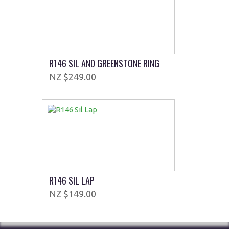
R146 SIL AND GREENSTONE RING
$249.00
R146 SIL LAP
$149.00