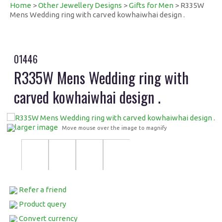
Home
>
Other Jewellery Designs
>
Gifts for Men
> R335W
Mens Wedding ring with carved kowhaiwhai design .
01446
R335W Mens Wedding ring with
carved kowhaiwhai design .
larger image
Move mouse over the image to magnify
Refer a friend
Product query
Convert currency