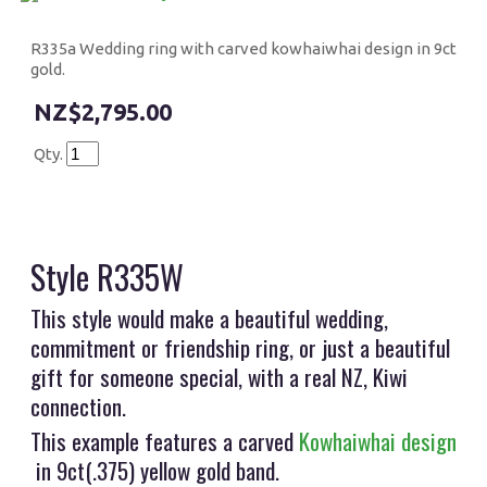
R335a Wedding ring with carved kowhaiwhai design in 9ct
gold.
$2,795.00
Qty.
Style R335W
This style would make a beautiful wedding,
commitment or friendship ring, or just a beautiful
gift for someone special, with a real NZ, Kiwi
connection.
This example features a carved
Kowhaiwhai design
in 9ct(.375) yellow gold band.