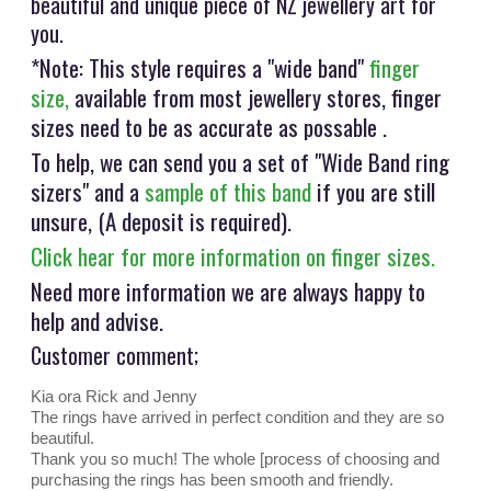
beautiful and unique piece of NZ jewellery art for
you.
*Note: This style requires a "wide band"
finger
size,
available from most jewellery stores, finger
sizes need to be as accurate as possable .
To help, we can send you a set of "Wide Band ring
sizers" and a
sample of this band
if you are still
unsure, (A deposit is required).
Click hear for more information on finger sizes.
Need more information we are always happy to
help and advise.
Customer comment;
Kia ora Rick and Jenny
The rings have arrived in perfect condition and they are so
beautiful.
Thank you so much! The whole [process of choosing and
purchasing the rings has been smooth and friendly.