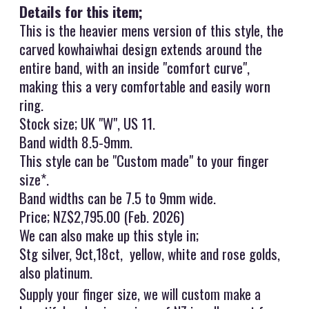
Details for this item;
This is the heavier mens version of this style, the
carved kowhaiwhai design extends around the
entire band, with an inside "comfort curve",
making this a very comfortable and easily worn
ring.
Stock size; UK "W", US 11.
Band width 8.5-9mm.
This style can be "Custom made" to your finger
size*.
Band widths can be 7.5 to 9mm wide.
Price; NZ$2,795.00 (Feb. 2026)
We can also make up this style in;
Stg silver, 9ct,18ct, yellow, white and rose golds,
also platinum.
Supply your finger size, we will custom make a