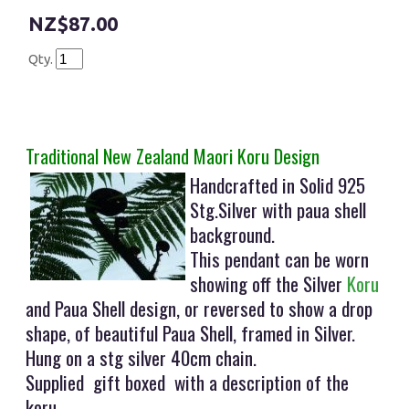
$87.00
Qty.
Traditional New Zealand Maori Koru Design
Handcrafted in Solid 925
Stg.Silver with paua shell
background.
This pendant can be worn
showing off the Silver
Koru
and Paua Shell design, or reversed to show a drop
shape, of beautiful Paua Shell, framed in Silver.
Hung on a stg silver 40cm chain.
Supplied gift boxed with a description of the
koru