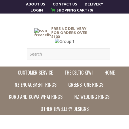
ABOUT US
CONTACT US
DELIVERY
LOGIN
SHOPPING CART (0)
FREE NZ DELIVERY
FOR ORDERS OVER
$100
CUSTOMER SERVICE
THE CELTIC KIWI
HOME
NZ ENGAGEMENT RINGS
GREENSTONE RINGS
KORU AND KOWAIWHAI RINGS
NZ WEDDING RINGS
OTHER JEWELLERY DESIGNS