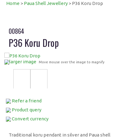
Home
>
Paua Shell Jewellery
> P36 Koru Drop
00864
P36 Koru Drop
larger image
Move mouse over the image to magnify
Refer a friend
Product query
Convert currency
Traditional koru pendant in silver and Paua shell