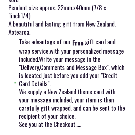
Pendant size approx. 22mm.x40mm.(7/8 x
1inch1/4)
A beautiful and lasting gift from New Zealand,
Aotearoa.
Take advantage of our
gift card and
Free
wrap service,with your personalized message
included.Write your message in the
"Delivery,Comments and Message Box", which
is located just before you add your "Credit
Card Details".
We supply a New Zealand theme card with
your message included, your item is then
carefully gift wrapped, and can be sent to the
recipient of your choice.
See you at the Checkout.....