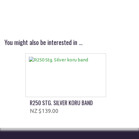
You might also be interested in ...
R250 STG. SILVER KORU BAND
$139.00