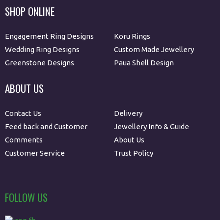
SHOP ONLINE
Engagement Ring Designs
Koru Rings
Wedding Ring Designs
Custom Made Jewellery
Greenstone Designs
Paua Shell Design
ABOUT US
Contact Us
Delivery
Feed back and Customer
Jewellery Info & Guide
Comments
About Us
Customer Service
Trust Policy
FOLLOW US