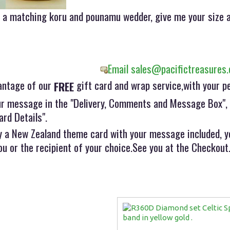
e, a matching koru and pounamu wedder, give me your size a
Email sales@pacifictreasures.
antage of our
gift card and wrap service,with your p
FREE
r message in the "Delivery, Comments and Message Box", w
ard Details".
 a New Zealand theme card with your message included, yo
ou or the recipient of your choice.See you at the Checkout..