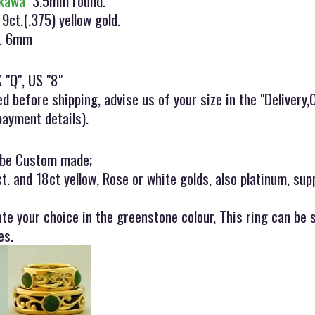
kawa"
3.5mm round.
 9ct.(.375) yellow gold.
x. 6mm
 "Q", US "8"
ed before shipping, advise us of your size in the "Deliver
payment details).
 be Custom made;
ct. and 18ct yellow, Rose or white golds, also platinum, sup
ate your choice in the greenstone colour, This ring can be
es.