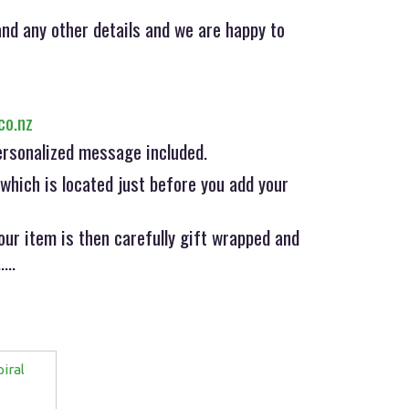
nd any other details and we are happy to
co.nz
ersonalized message included.
hich is located just before you add your
ur item is then carefully gift wrapped and
...