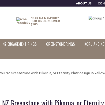
ABOUT US
CON
FREE NZ DELIVERY
FOR ORDERS OVER
$100
NZ ENGAGEMENT RINGS
GREENSTONE RINGS
KORU AND KO
u NZ Greenstone with Pikorua, or Eternity Platt design in Yellow 
NZ Greenstone with Pikorua, or Eternity P