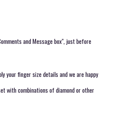
y,Comments and Message box", just before
ply your finger size details and we are happy
 set with combinations of diamond or other