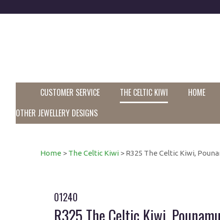
CUSTOMER SERVICE
THE CELTIC KIWI
HOME
OTHER JEWELLERY DESIGNS
Home
>
The Celtic Kiwi
> R325 The Celtic Kiwi, Pounam
01240
R325 The Celtic Kiwi, Pounamu 