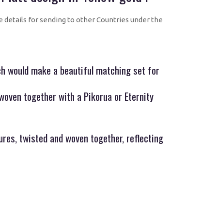
e details for sending to other Countries under the
ich would make a beautiful matching set for
woven together with a Pikorua or Eternity
ures, twisted and woven together, reflecting