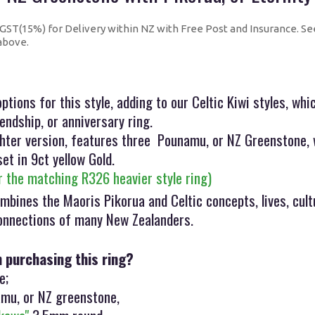
+ GST(15%) for Delivery within NZ with Free Post and Insurance. Se
 above.
ptions for this style, adding to our Celtic Kiwi styles, wh
endship, or anniversary ring.
ighter version, features three Pounamu, or NZ Greenstone, 
set in 9ct yellow Gold.
or the matching R326 heavier style ring)
mbines the Maoris Pikorua and Celtic concepts, lives, cult
connections of many New Zealanders.
n purchasing this ring?
e;
mu, or NZ greenstone,