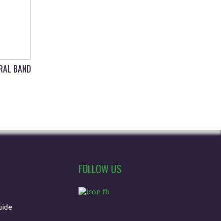
IRAL BAND
FOLLOW US
uide