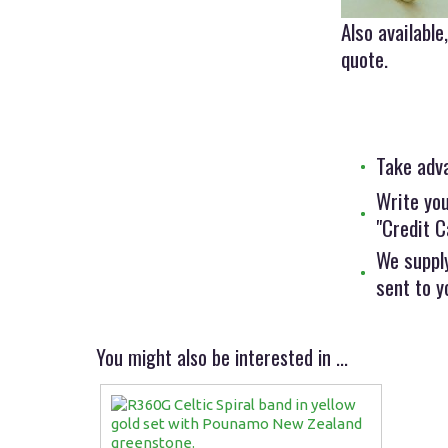
Also availabl
quote.
Take adv
Write you
"Credit C
We supply
sent to y
You might also be interested in ...