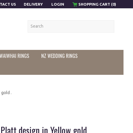
TACT US
DELIVERY
LOGIN
SHOPPING CART (0)
WAIWHAI RINGS
NZ WEDDING RINGS
gold .
latt design in Yellow gold .