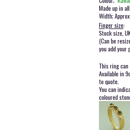
Colour;
"Kawa
Made up in all
Width; Appro
Finger size
:
Stock size, UK
(Can be resiz
you add your 
This ring can
Available in 9
to quote.
You can indic
coloured ston