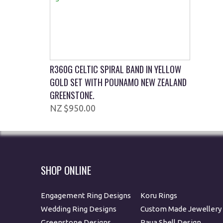
R360G CELTIC SPIRAL BAND IN YELLOW
GOLD SET WITH POUNAMO NEW ZEALAND
GREENSTONE.
$950.00
SHOP ONLINE
Engagement Ring Designs
Koru Rings
Wedding Ring Designs
Custom Made Jewellery
Greenstone Designs
Paua Shell Design