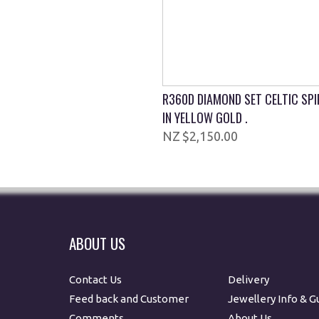
R360D DIAMOND SET CELTIC SP
IN YELLOW GOLD .
$2,150.00
ABOUT US
Contact Us
Delivery
Feed back and Customer
Jewellery Info & G
Comments
About Us