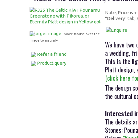
Note, Price is 
"Delivery" tab,
larger image
Move mouse over the
image to magnify
We have two o
a wedding, fri
Refer a friend
This is the l
Product query
Platt design, 
(click here f
The design co
the cultural 
Interested i
The details ar
Stones; Pouna