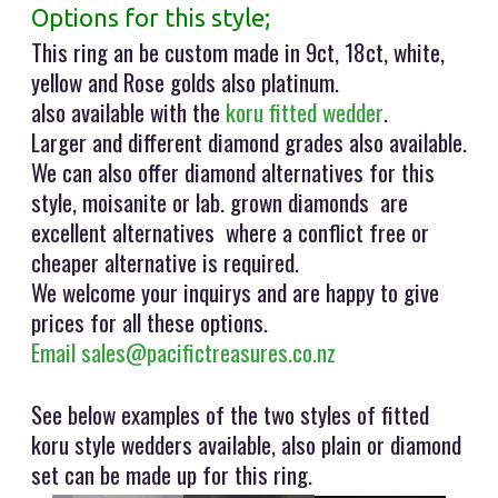
Options for this style;
This ring an be custom made in 9ct, 18ct, white,
yellow and Rose golds also platinum.
also available with the
koru fitted wedder
.
Larger and different diamond grades also available.
We can also offer diamond alternatives for this
style, moisanite or lab. grown diamonds are
excellent alternatives where a conflict free or
cheaper alternative is required.
We welcome your inquirys and are happy to give
prices for all these options.
Email sales@pacifictreasures.co.nz
See below examples of the two styles of fitted
koru style wedders available, also plain or diamond
set can be made up for this ring.