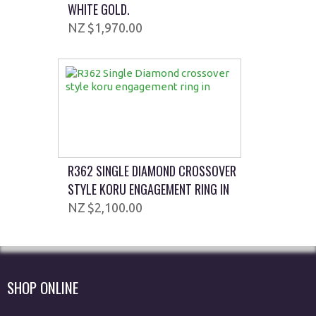
WHITE GOLD.
$1,970.00
R362 SINGLE DIAMOND CROSSOVER
STYLE KORU ENGAGEMENT RING IN
$2,100.00
SHOP ONLINE