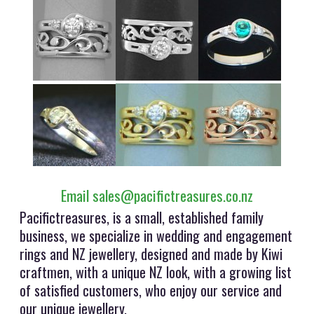
Email sales@pacifictreasures.co.nz
Pacifictreasures, is a small, established family
business, we specialize in wedding and engagement
rings and NZ jewellery, designed and made by Kiwi
craftmen, with a unique NZ look, with a growing list
of satisfied customers, who enjoy our service and
our unique jewellery.