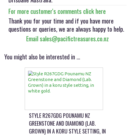
For more customer's comments click here
Thank you for your time and if you have more
questions or queries, we are always happy to help.
Email sales@pacifictreasures.co.nz
You might also be interested in ...
STYLE R267GDG POUNAMU NZ
GREENSTONE AND DIAMOND (LAB.
GROWN) IN A KORU STYLE SETTING, IN