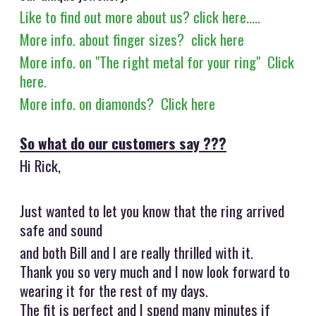
Like to find out more about us? click here.....
More info. about finger sizes? click here
More info. on "The right metal for your ring" Click
here.
More info. on diamonds? Click here
So what do our customers say ???
Hi Rick,
Just wanted to let you know that the ring arrived
safe and sound
and both Bill and I are really thrilled with it.
Thank you so very much and I now look forward to
wearing it for the rest of my days.
The fit is perfect and I spend many minutes if