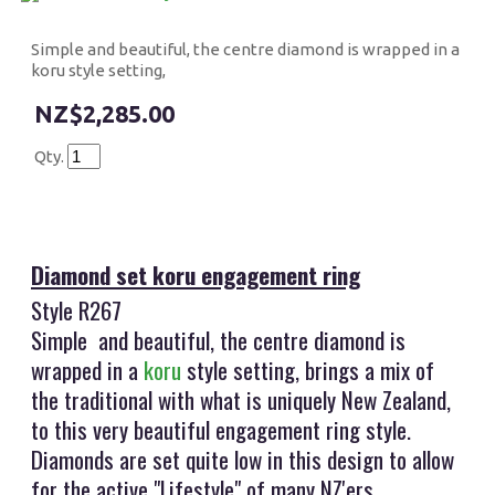
Simple and beautiful, the centre diamond is wrapped in a
koru style setting,
$2,285.00
Qty.
Diamond set koru engagement ring
Style R267
Simple and beautiful, the centre diamond is
wrapped in a
koru
style setting, brings a mix of
the traditional with what is uniquely New Zealand,
to this very beautiful engagement ring style.
Diamonds are set quite low in this design to allow
for the active "Lifestyle" of many NZ'ers.