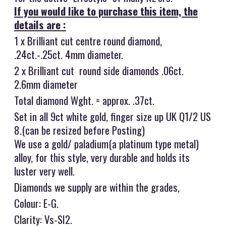
If you would like to purchase this item, the
details are :
1 x Brilliant cut centre round diamond,
.24ct.-.25ct. 4mm diameter.
2 x Brilliant cut round side diamonds .06ct.
2.6mm diameter
Total diamond Wght. = approx. .37ct.
Set in all 9ct white gold, finger size up UK Q1/2 US
8.(can be resized before Posting)
We use a gold/ paladium(a platinum type metal)
alloy, for this style, very durable and holds its
luster very well.
Diamonds we supply are within the grades,
Colour: E-G.
Clarity: Vs-SI2.