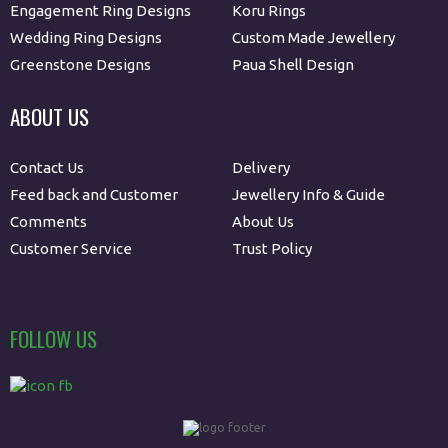
Engagement Ring Designs
Koru Rings
Wedding Ring Designs
Custom Made Jewellery
Greenstone Designs
Paua Shell Design
ABOUT US
Contact Us
Delivery
Feed back and Customer
Jewellery Info & Guide
Comments
About Us
Customer Service
Trust Policy
FOLLOW US