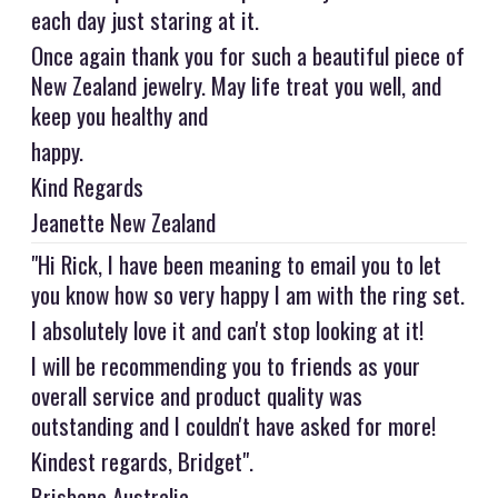
each day just staring at it.
Once again thank you for such a beautiful piece of
New Zealand jewelry. May life treat you well, and
keep you healthy and
happy.
Kind Regards
Jeanette New Zealand
"Hi Rick, I have been meaning to email you to let
you know how so very happy I am with the ring set.
I absolutely love it and can't stop looking at it!
I will be recommending you to friends as your
overall service and product quality was
outstanding and I couldn't have asked for more!
Kindest regards, Bridget".
Brisbane Australia.