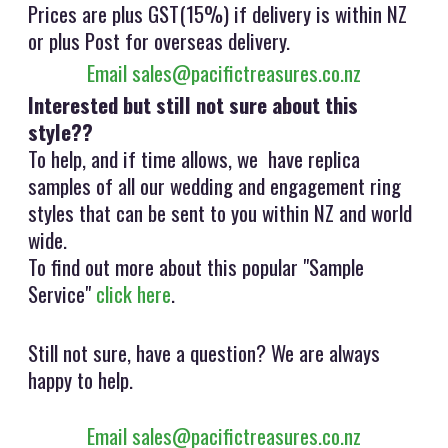
Prices are plus GST(15%) if delivery is within NZ
or plus Post for overseas delivery.
Email sales@pacifictreasures.co.nz
Interested but still not sure about this
style??
To help, and if time allows, we have replica
samples of all our wedding and engagement ring
styles that can be sent to you within NZ and world
wide.
To find out more about this popular "Sample
Service"
click here
.
Still not sure, have a question? We are always
happy to help.
Email sales@pacifictreasures.co.nz