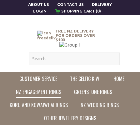
ABOUT US
CONTACT US
DELIVERY
LOGIN
SHOPPING CART (0)
FREE NZ DELIVERY
FOR ORDERS OVER
$100
CUSTOMER SERVICE
THE CELTIC KIWI
HOME
NZ ENGAGEMENT RINGS
GREENSTONE RINGS
KORU AND KOWAIWHAI RINGS
NZ WEDDING RINGS
OTHER JEWELLERY DESIGNS