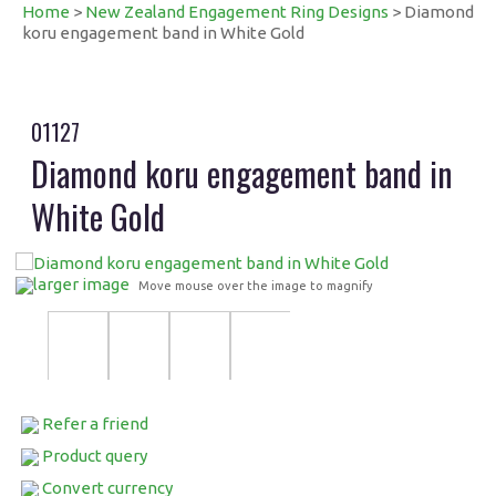
Home
>
New Zealand Engagement Ring Designs
> Diamond
koru engagement band in White Gold
01127
Diamond koru engagement band in
White Gold
larger image
Move mouse over the image to magnify
Refer a friend
Product query
Convert currency