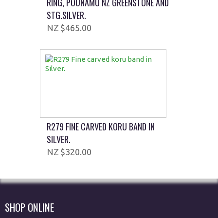
RING, POUNAMU NZ GREENSTONE AND
STG.SILVER.
$465.00
R279 FINE CARVED KORU BAND IN
SILVER.
$320.00
SHOP ONLINE