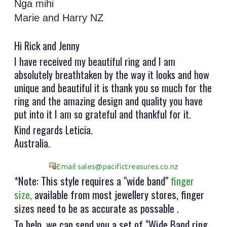
Nga mihi
Marie and Harry NZ
Hi Rick and Jenny
I have received my beautiful ring and I am
absolutely breathtaken by the way it looks and how
unique and beautiful it is thank you so much for the
ring and the amazing design and quality you have
put into it I am so grateful and thankful for it.
Kind regards Leticia.
Australia.
Email sales@pacifictreasures.co.nz
*Note: This style requires a "wide band"
finger
size,
available from most jewellery stores, finger
sizes need to be as accurate as possable .
To help, we can send you a set of "Wide Band ring