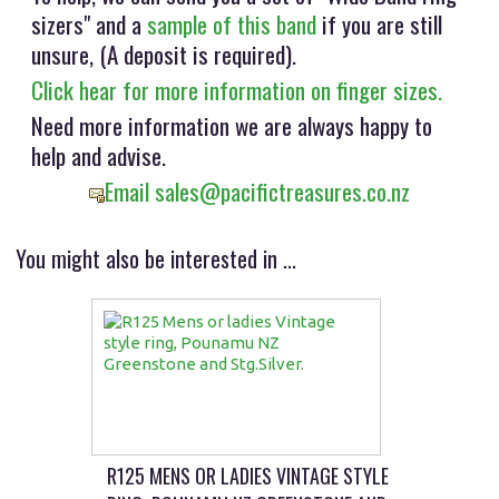
sizers" and a
sample of this band
if you are still
unsure, (A deposit is required).
Click hear for more information on finger sizes.
Need more information we are always happy to
help and advise.
Email sales@pacifictreasures.co.nz
You might also be interested in ...
R125 MENS OR LADIES VINTAGE STYLE