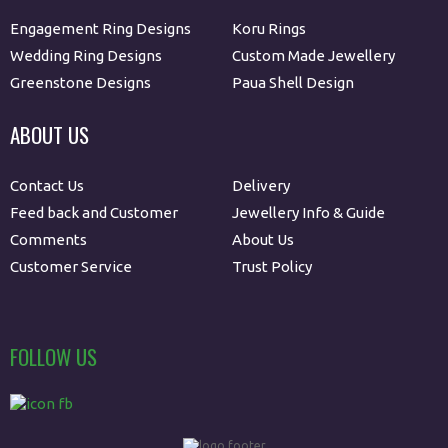
Engagement Ring Designs
Koru Rings
Wedding Ring Designs
Custom Made Jewellery
Greenstone Designs
Paua Shell Design
ABOUT US
Contact Us
Delivery
Feed back and Customer
Jewellery Info & Guide
Comments
About Us
Customer Service
Trust Policy
FOLLOW US