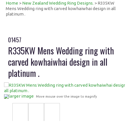
Home
>
New Zealand Wedding Ring Designs.
> R335KW
Mens Wedding ring with carved kowhaiwhai design in all
platinum .
01457
R335KW Mens Wedding ring with
carved kowhaiwhai design in all
platinum .
larger image
Move mouse over the image to magnify