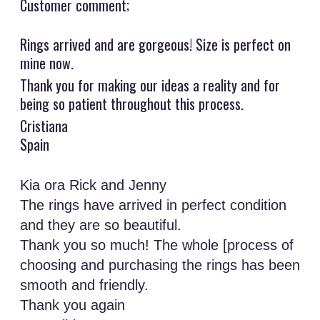
Customer comment;
Rings arrived and are gorgeous! Size is perfect on
mine now.
Thank you for making our ideas a reality and for
being so patient throughout this process.
Cristiana
Spain
Kia ora Rick and Jenny
The rings have arrived in perfect condition
and they are so beautiful.
Thank you so much! The whole [process of
choosing and purchasing the rings has been
smooth and friendly.
Thank you again