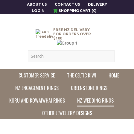
ABOUT US
CONTACT US
DELIVERY
LOGIN
SHOPPING CART (0)
FREE NZ DELIVERY
FOR ORDERS OVER
$100
CUSTOMER SERVICE
THE CELTIC KIWI
HOME
NZ ENGAGEMENT RINGS
GREENSTONE RINGS
KORU AND KOWAIWHAI RINGS
NZ WEDDING RINGS
OTHER JEWELLERY DESIGNS