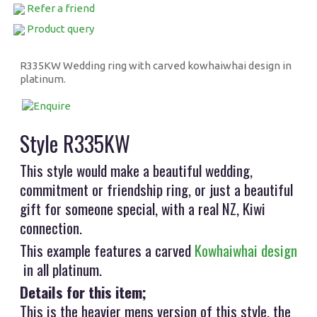
Refer a friend
Product query
R335KW Wedding ring with carved kowhaiwhai design in
platinum.
Style R335KW
This style would make a beautiful wedding,
commitment or friendship ring, or just a beautiful
gift for someone special, with a real NZ, Kiwi
connection.
This example features a carved
Kowhaiwhai design
in all platinum.
Details for this item;
This is the heavier mens version of this style, the