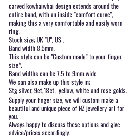
carved kowhaiwhai design extends around the
entire band, with an inside "comfort curve",
making this a very comfortable and easily worn
ring.
Stock size; UK "U", US .
Band width 8.5mm.
This style can be "Custom made" to your finger
size*.
Band widths can be 7.5 to 9mm wide
We can also make up this style in;
Stg silver, 9ct,18ct, yellow, white and rose golds.
Supply your finger size, we will custom make a
beautiful and unique piece of NZ jewellery art for
you.
Always happy to discuss these options and give
advice/prices accordingly.