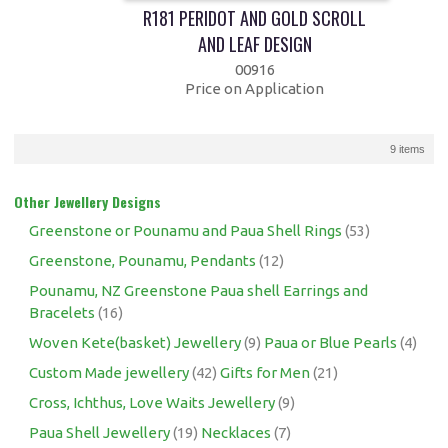
R181 PERIDOT AND GOLD SCROLL
AND LEAF DESIGN
00916
Price on Application
9 items
Other Jewellery Designs
Greenstone or Pounamu and Paua Shell Rings
(53)
Greenstone, Pounamu, Pendants
(12)
Pounamu, NZ Greenstone Paua shell Earrings and
Bracelets
(16)
Woven Kete(basket) Jewellery
(9)
Paua or Blue Pearls
(4)
Custom Made jewellery
(42)
Gifts for Men
(21)
Cross, Ichthus, Love Waits Jewellery
(9)
Paua Shell Jewellery
(19)
Necklaces
(7)