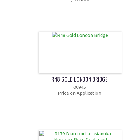
R48 GOLD LONDON BRIDGE
00945
Price on Application