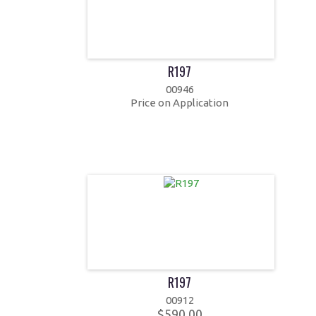
R197
00946
Price on Application
R197
00912
$590.00