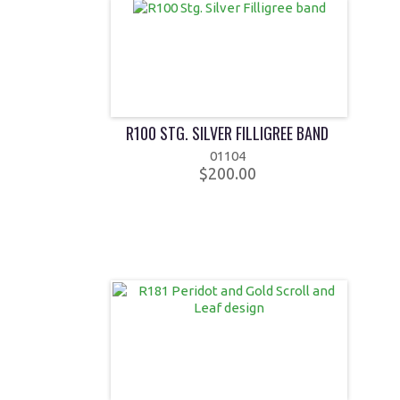
R100 STG. SILVER FILLIGREE BAND
01104
$200.00