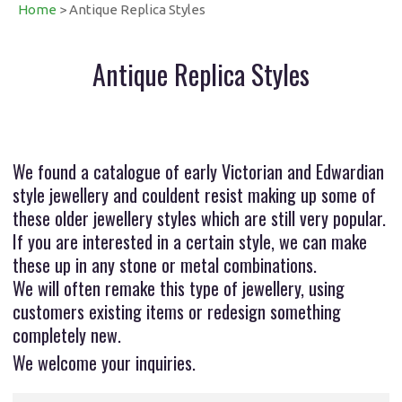
Home
> Antique Replica Styles
Antique Replica Styles
We found a catalogue of early Victorian and Edwardian
style jewellery and couldent resist making up some of
these older jewellery styles which are still very popular.
If you are interested in a certain style, we can make
these up in any stone or metal combinations.
We will often remake this type of jewellery, using
customers existing items or redesign something
completely new.
We welcome your inquiries.