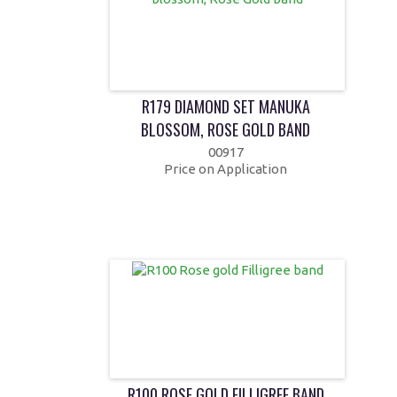
R179 DIAMOND SET MANUKA
BLOSSOM, ROSE GOLD BAND
00917
Price on Application
R100 ROSE GOLD FILLIGREE BAND