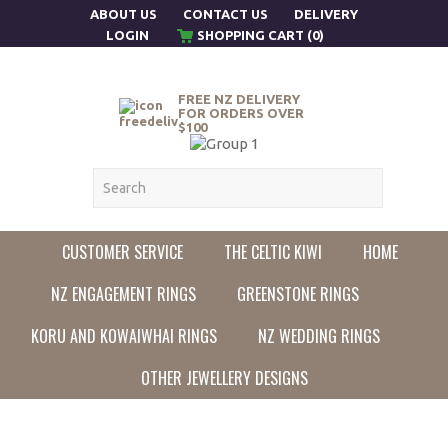
ABOUT US
CONTACT US
DELIVERY
LOGIN
SHOPPING CART (0)
FREE NZ DELIVERY
FOR ORDERS OVER
$100
CUSTOMER SERVICE
THE CELTIC KIWI
HOME
NZ ENGAGEMENT RINGS
GREENSTONE RINGS
KORU AND KOWAIWHAI RINGS
NZ WEDDING RINGS
OTHER JEWELLERY DESIGNS