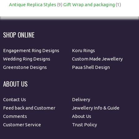
Antique Replica Styles
(9)
Gift Wrap and packaging
(1)
SHOP ONLINE
Engagement Ring Designs
Koru Rings
Wedding Ring Designs
Custom Made Jewellery
Greenstone Designs
Paua Shell Design
ABOUT US
Contact Us
Delivery
Feed back and Customer
Jewellery Info & Guide
Comments
About Us
Customer Service
Trust Policy