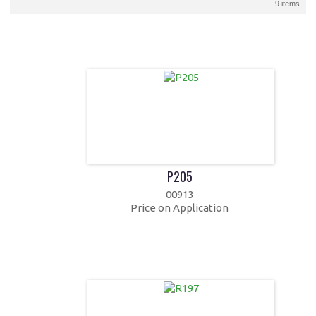
9 items
P205
00913
Price on Application