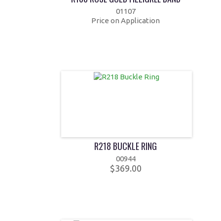
01107
Price on Application
R218 BUCKLE RING
00944
$369.00