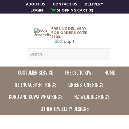
ABOUT US
CONTACT US
DELIVERY
LOGIN
SHOPPING CART (0)
FREE NZ DELIVERY
FOR ORDERS OVER
$100
CUSTOMER SERVICE
THE CELTIC KIWI
HOME
NZ ENGAGEMENT RINGS
GREENSTONE RINGS
KORU AND KOWAIWHAI RINGS
NZ WEDDING RINGS
OTHER JEWELLERY DESIGNS