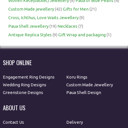
Woven Kete(basket) Jewellery
(9)
Paua or Blue Pearls
(4)
Custom Made jewellery
(42)
Gifts for Men
(21)
Cross, Ichthus, Love Waits Jewellery
(9)
Paua Shell Jewellery
(19)
Necklaces
(7)
Antique Replica Styles
(9)
Gift Wrap and packaging
(1)
SHOP ONLINE
Engagement Ring Designs
Koru Rings
Wedding Ring Designs
Custom Made Jewellery
Greenstone Designs
Paua Shell Design
ABOUT US
Contact Us
Delivery