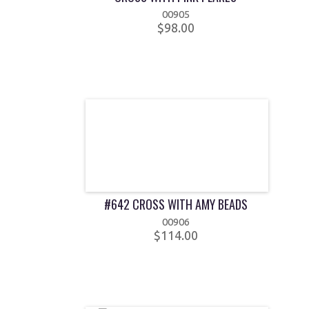
00905
$98.00
#642 CROSS WITH AMY BEADS
00906
$114.00