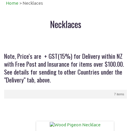
Home
> Necklaces
Necklaces
Note, Price's are + GST(15%) for Delivery within NZ
with Free Post and Insurance for items over $100.00.
See details for sending to other Countries under the
"Delivery" tab, above.
7 items