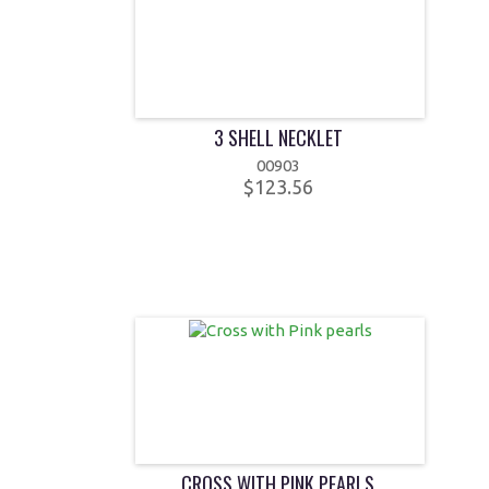
3 SHELL NECKLET
00903
$123.56
CROSS WITH PINK PEARLS