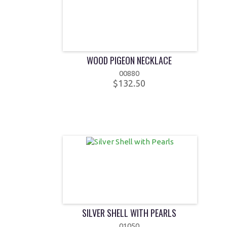
WOOD PIGEON NECKLACE
00880
$132.50
SILVER SHELL WITH PEARLS
01050