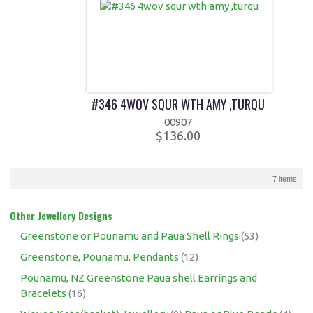
#346 4WOV SQUR WTH AMY ,TURQU
00907
$136.00
7 items
Other Jewellery Designs
Greenstone or Pounamu and Paua Shell Rings
(53)
Greenstone, Pounamu, Pendants
(12)
Pounamu, NZ Greenstone Paua shell Earrings and
Bracelets
(16)