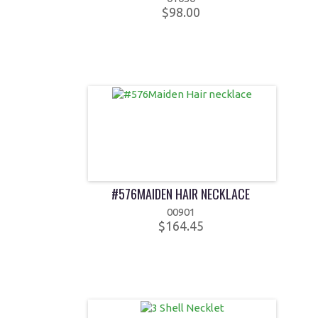
$98.00
#576MAIDEN HAIR NECKLACE
00901
$164.45